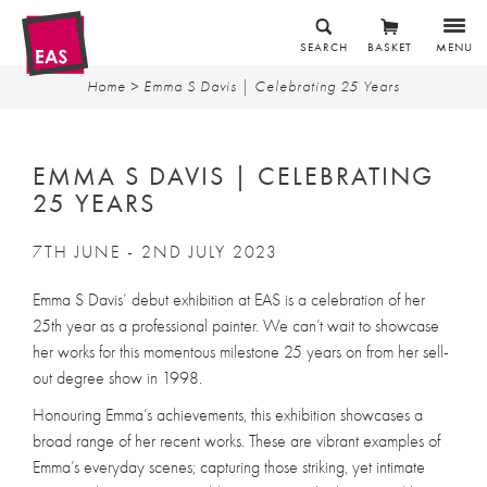
SEARCH
BASKET
MENU
Home
> Emma S Davis | Celebrating 25 Years
EMMA S DAVIS | CELEBRATING
25 YEARS
7TH JUNE - 2ND JULY 2023
Emma S Davis’ debut exhibition at EAS is a celebration of her
25th year as a professional painter. We can’t wait to showcase
her works for this momentous milestone 25 years on from her sell-
out degree show in 1998.
Honouring Emma’s achievements, this exhibition showcases a
broad range of her recent works. These are vibrant examples of
Emma’s everyday scenes; capturing those striking, yet intimate