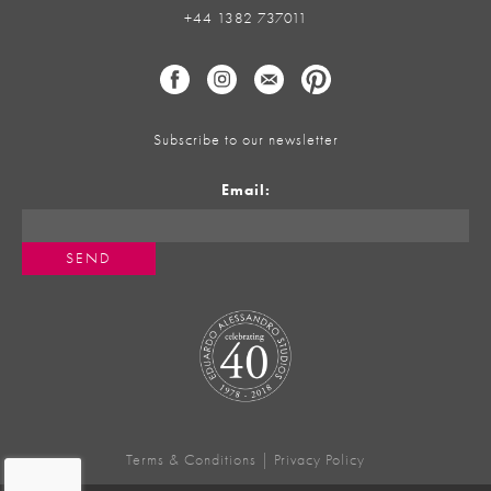
+44 1382 737011
Subscribe to our newsletter
Email:
Terms & Conditions
|
Privacy Policy