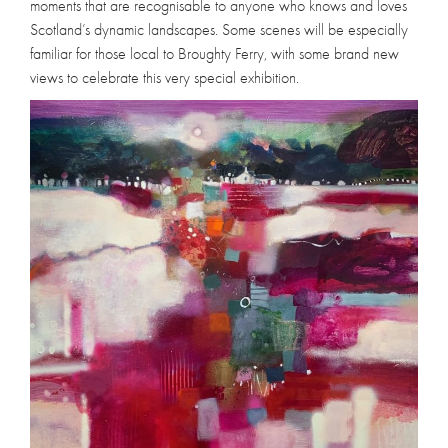
moments that are recognisable to anyone who knows and loves
Scotland’s dynamic landscapes. Some scenes will be especially
familiar for those local to Broughty Ferry, with some brand new
views to celebrate this very special exhibition.