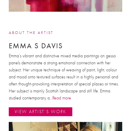
ABOUT THE ARTIST
EMMA S DAVIS
Emma’s vibrant and distinctive mixed media paintings on gesso
panels demonstrate a strong emotional connection with her
subject. Her unique technique of weaving of paint, light, colour
and mood onto textured surfaces result in a highly personal and
often thought-provoking interpretation of special places or times.
Her subject is mainly Scottish landscape and still life. Emma
studied contemporary a
...
Read more
VIEW ARTIST’S WORK