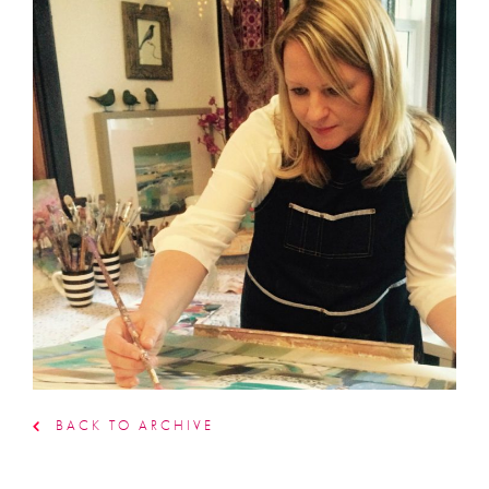
BACK TO ARCHIVE