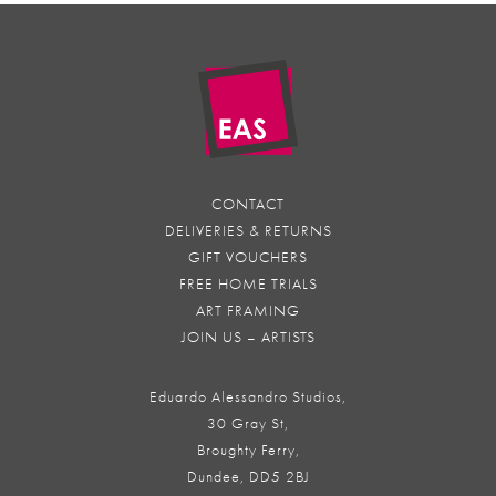
CONTACT
DELIVERIES & RETURNS
GIFT VOUCHERS
FREE HOME TRIALS
ART FRAMING
JOIN US – ARTISTS
Eduardo Alessandro Studios,
30 Gray St,
Broughty Ferry,
Dundee, DD5 2BJ