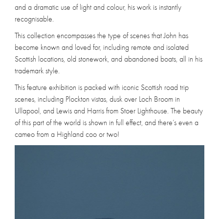
and a dramatic use of light and colour, his work is instantly
recognisable.
This collection encompasses the type of scenes that John has
become known and loved for, including remote and isolated
Scottish locations, old stonework, and abandoned boats, all in his
trademark style.
This feature exhibition is packed with iconic Scottish road trip
scenes, including Plockton vistas, dusk over Loch Broom in
Ullapool, and Lewis and Harris from Stoer Lighthouse. The beauty
of this part of the world is shown in full effect, and there’s even a
cameo from a Highland coo or two!