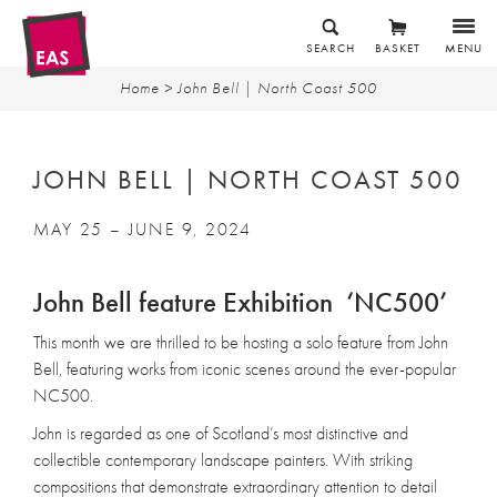
SEARCH
BASKET
MENU
Home
> John Bell | North Coast 500
JOHN BELL | NORTH COAST 500
MAY 25 – JUNE 9, 2024
John Bell feature Exhibition ‘NC500’
This month we are thrilled to be hosting a solo feature from John
Bell, featuring works from iconic scenes around the ever-popular
NC500.
John is regarded as one of Scotland’s most distinctive and
collectible contemporary landscape painters. With striking
compositions that demonstrate extraordinary attention to detail