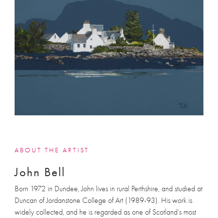
ABOUT THE ARTIST
John Bell
Born 1972 in Dundee, John lives in rural Perthshire, and studied at
Duncan of Jordanstone College of Art (1989-93). His work is
widely collected, and he is regarded as one of Scotland’s most