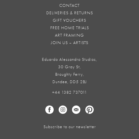
CONTACT
DELIVERIES & RETURNS
GIFT VOUCHERS
FREE HOME TRIALS
ART FRAMING
JOIN US – ARTISTS
Eduardo Alessandro Studios,
30 Gray St,
Broughty Ferry,
Dundee, DD5 2BJ
+44 1382 737011
Subscribe to our newsletter