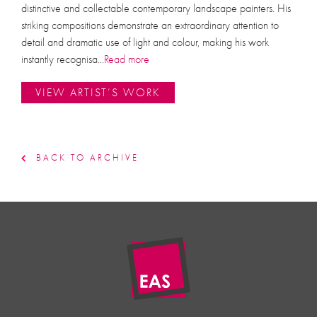
distinctive and collectable contemporary landscape painters. His
striking compositions demonstrate an extraordinary attention to
detail and dramatic use of light and colour, making his work
instantly recognisa
...
Read more
VIEW ARTIST’S WORK
BACK TO ARCHIVE