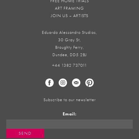
FREE HOME TRIALS
ART FRAMING
JOIN US – ARTISTS
Eduardo Alessandro Studios,
30 Gray St,
Broughty Ferry,
Dundee, DD5 2BJ
+44 1382 737011
Subscribe to our newsletter
Email: