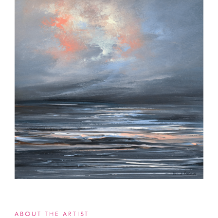
ABOUT THE ARTIST