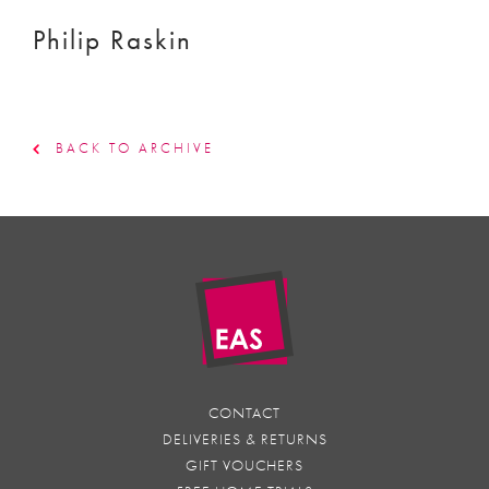
Philip Raskin
BACK TO ARCHIVE
CONTACT
DELIVERIES & RETURNS
GIFT VOUCHERS