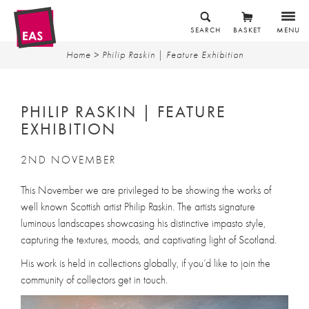
SEARCH
BASKET
MENU
Home
> Philip Raskin | Feature Exhibition
PHILIP RASKIN | FEATURE
EXHIBITION
2ND NOVEMBER
This November we are privileged to be showing the works of
well known Scottish artist Philip Raskin. The artists signature
luminous landscapes showcasing his distinctive impasto style,
capturing the textures, moods, and captivating light of Scotland.
His work is held in collections globally, if you’d like to join the
community of collectors get in touch.