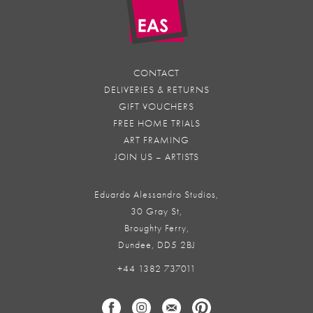
CONTACT
DELIVERIES & RETURNS
GIFT VOUCHERS
FREE HOME TRIALS
ART FRAMING
JOIN US – ARTISTS
Eduardo Alessandro Studios,
30 Gray St,
Broughty Ferry,
Dundee, DD5 2BJ
+44 1382 737011