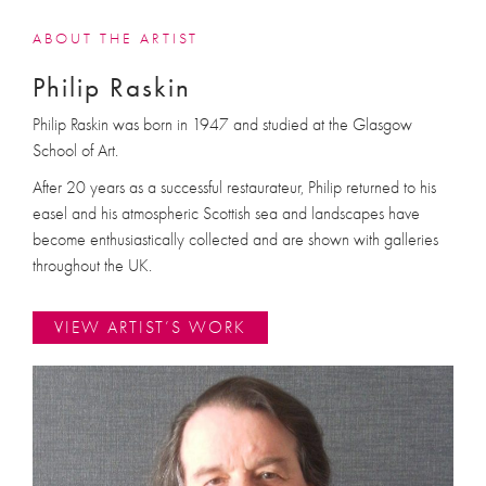
ABOUT THE ARTIST
Philip Raskin
Philip Raskin was born in 1947 and studied at the Glasgow
School of Art.
After 20 years as a successful restaurateur, Philip returned to his
easel and his atmospheric Scottish sea and landscapes have
become enthusiastically collected and are shown with galleries
throughout the UK.
VIEW ARTIST’S WORK