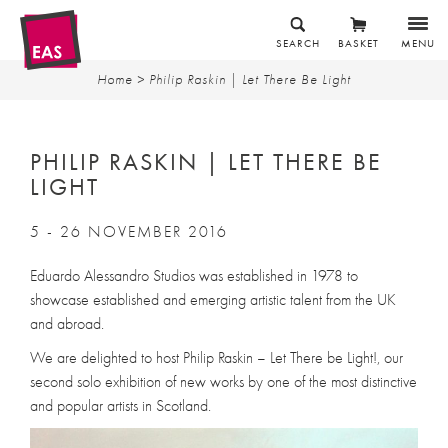
SEARCH
BASKET
MENU
Home
> Philip Raskin | Let There Be Light
PHILIP RASKIN | LET THERE BE
LIGHT
5 - 26 NOVEMBER 2016
Eduardo Alessandro Studios was established in 1978 to
showcase established and emerging artistic talent from the UK
and abroad.
We are delighted to host Philip Raskin – Let There be Light!, our
second solo exhibition of new works by one of the most distinctive
and popular artists in Scotland.