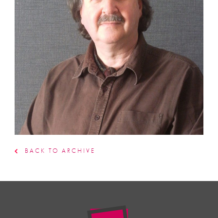
BACK TO ARCHIVE