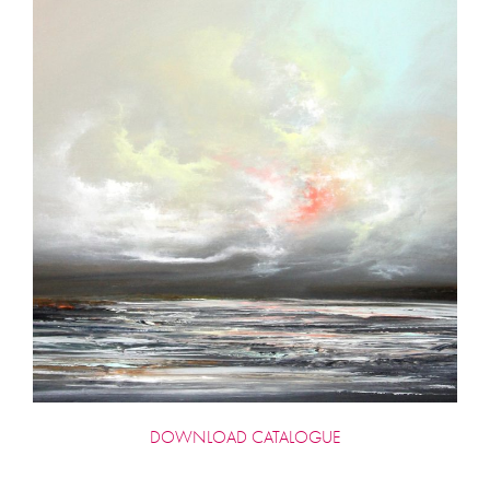
DOWNLOAD CATALOGUE