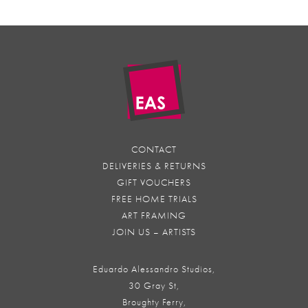
CONTACT
DELIVERIES & RETURNS
GIFT VOUCHERS
FREE HOME TRIALS
ART FRAMING
JOIN US – ARTISTS
Eduardo Alessandro Studios,
30 Gray St,
Broughty Ferry,