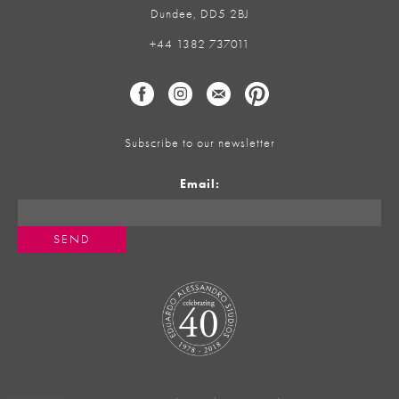
Dundee, DD5 2BJ
+44 1382 737011
Subscribe to our newsletter
Email: