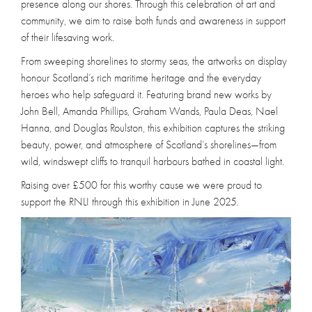
presence along our shores. Through this celebration of art and
community, we aim to raise both funds and awareness in support
of their lifesaving work.
From sweeping shorelines to stormy seas, the artworks on display
honour Scotland’s rich maritime heritage and the everyday
heroes who help safeguard it. Featuring brand new works by
John Bell, Amanda Phillips, Graham Wands, Paula Deas, Nael
Hanna, and Douglas Roulston, this exhibition captures the striking
beauty, power, and atmosphere of Scotland’s shorelines—from
wild, windswept cliffs to tranquil harbours bathed in coastal light.
Raising over £500 for this worthy cause we were proud to
support the RNLI through this exhibition in June 2025.