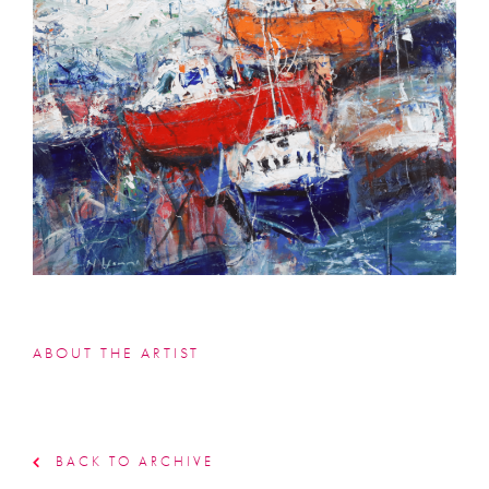
ABOUT THE ARTIST
BACK TO ARCHIVE