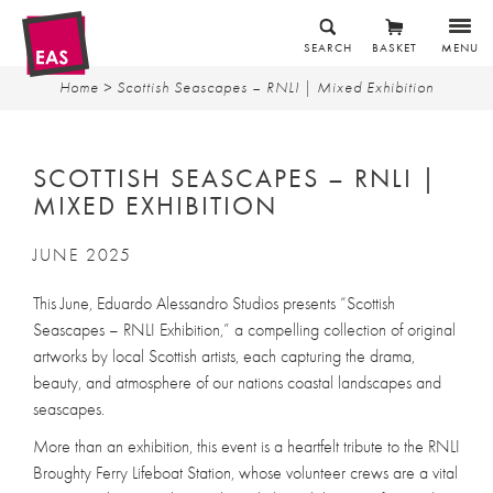
SEARCH
BASKET
MENU
Home
> Scottish Seascapes – RNLI | Mixed Exhibition
SCOTTISH SEASCAPES – RNLI |
MIXED EXHIBITION
JUNE 2025
This June, Eduardo Alessandro Studios presents “Scottish
Seascapes – RNLI Exhibition,” a compelling collection of original
artworks by local Scottish artists, each capturing the drama,
beauty, and atmosphere of our nations coastal landscapes and
seascapes.
More than an exhibition, this event is a heartfelt tribute to the RNLI
Broughty Ferry Lifeboat Station, whose volunteer crews are a vital