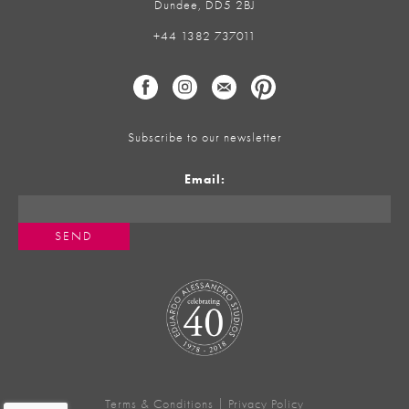
Dundee, DD5 2BJ
+44 1382 737011
Subscribe to our newsletter
Email:
Terms & Conditions
|
Privacy Policy