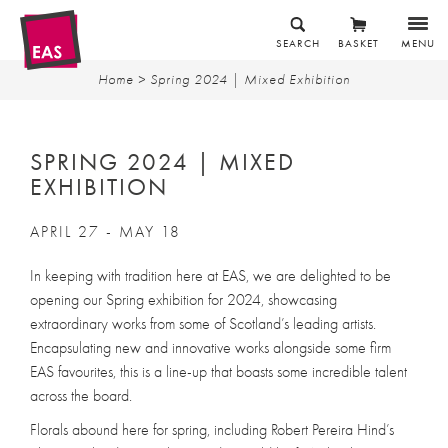
SEARCH
BASKET
MENU
Home
> Spring 2024 | Mixed Exhibition
SPRING 2024 | MIXED
EXHIBITION
APRIL 27 - MAY 18
In keeping with tradition here at EAS, we are delighted to be
opening our Spring exhibition for 2024, showcasing
extraordinary works from some of Scotland’s leading artists.
Encapsulating new and innovative works alongside some firm
EAS favourites, this is a line-up that boasts some incredible talent
across the board.
Florals abound here for spring, including Robert Pereira Hind’s