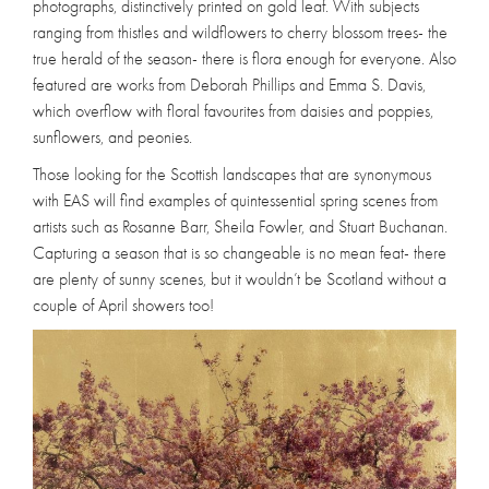
photographs, distinctively printed on gold leaf. With subjects
ranging from thistles and wildflowers to cherry blossom trees- the
true herald of the season- there is flora enough for everyone. Also
featured are works from Deborah Phillips and Emma S. Davis,
which overflow with floral favourites from daisies and poppies,
sunflowers, and peonies.
Those looking for the Scottish landscapes that are synonymous
with EAS will find examples of quintessential spring scenes from
artists such as Rosanne Barr, Sheila Fowler, and Stuart Buchanan.
Capturing a season that is so changeable is no mean feat- there
are plenty of sunny scenes, but it wouldn’t be Scotland without a
couple of April showers too!