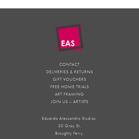
CONTACT
DELIVERIES & RETURNS
GIFT VOUCHERS
FREE HOME TRIALS
ART FRAMING
JOIN US – ARTISTS
Eduardo Alessandro Studios,
30 Gray St,
Broughty Ferry,