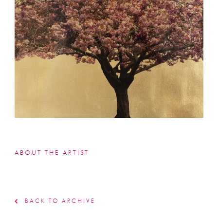
ABOUT THE ARTIST
BACK TO ARCHIVE