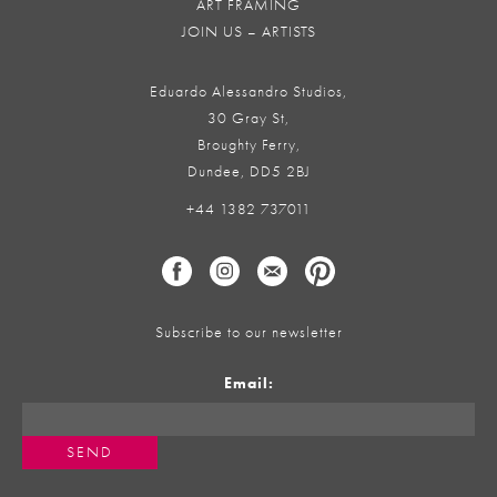
ART FRAMING
JOIN US – ARTISTS
Eduardo Alessandro Studios,
30 Gray St,
Broughty Ferry,
Dundee, DD5 2BJ
+44 1382 737011
Subscribe to our newsletter
Email: