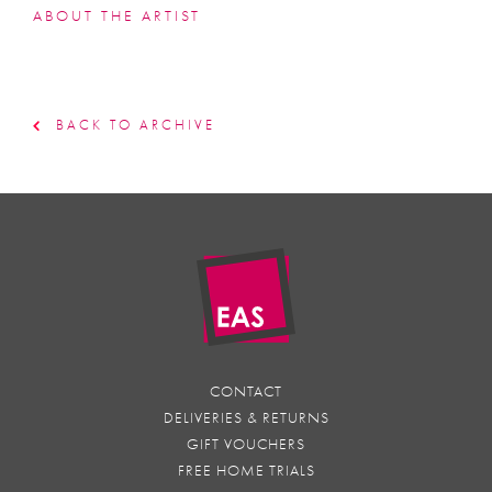
ABOUT THE ARTIST
BACK TO ARCHIVE
CONTACT
DELIVERIES & RETURNS
GIFT VOUCHERS
FREE HOME TRIALS