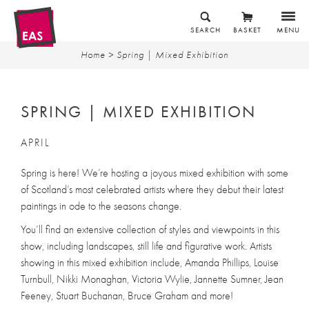
SEARCH
BASKET
MENU
Home
> Spring | Mixed Exhibition
SPRING | MIXED EXHIBITION
APRIL
Spring is here! We’re hosting a joyous mixed exhibition with some
of Scotland’s most celebrated artists where they debut their latest
paintings in ode to the seasons change.
You’ll find an extensive collection of styles and viewpoints in this
show, including landscapes, still life and figurative work. Artists
showing in this mixed exhibition include, Amanda Phillips, Louise
Turnbull, Nikki Monaghan, Victoria Wylie, Jannette Sumner, Jean
Feeney, Stuart Buchanan, Bruce Graham and more!