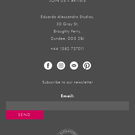
JOIN US – ARTISTS
Eduardo Alessandro Studios,
30 Gray St,
Broughty Ferry,
Dundee, DD5 2BJ
+44 1382 737011
Subscribe to our newsletter
Email: