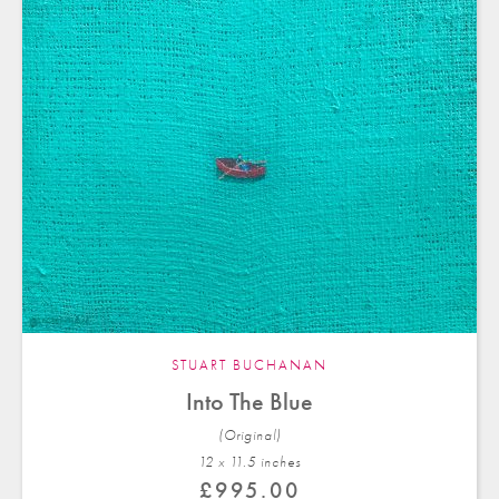
STUART BUCHANAN
Into The Blue
(Original)
12 x 11.5 in
ches
£
995.00