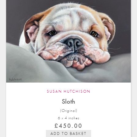
SUSAN HUTCHISON
Sloth
(Original)
6 x 4 in
ches
£
450.00
ADD TO BASKET