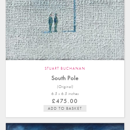
STUART BUCHANAN
South Pole
(Original)
6.5 x 6.5 in
ches
£
475.00
ADD TO BASKET