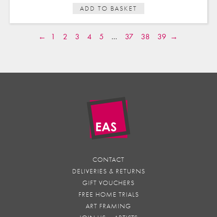
ADD TO BASKET
←
1
2
3
4
5
…
37
38
39
→
CONTACT
DELIVERIES & RETURNS
GIFT VOUCHERS
FREE HOME TRIALS
ART FRAMING