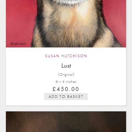
SUSAN HUTCHISON
Lust
(Original)
6 x 4 in
ches
£
450.00
ADD TO BASKET