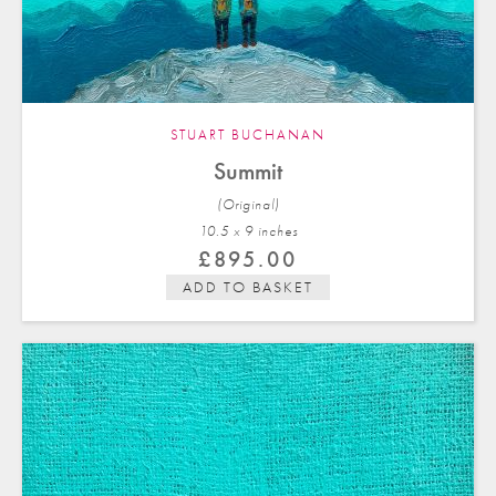
STUART BUCHANAN
Summit
(Original)
10.5 x 9 in
ches
£
895.00
ADD TO BASKET