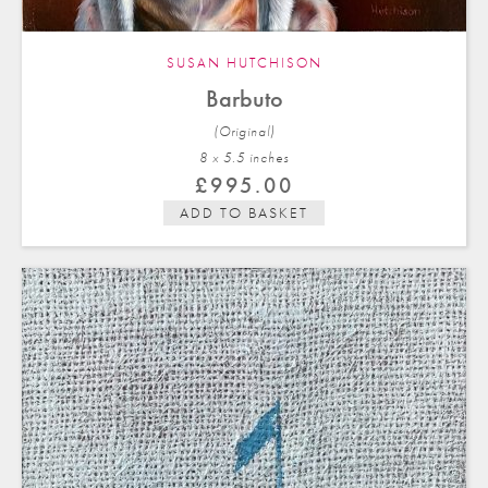
SUSAN HUTCHISON
Barbuto
(Original)
8 x 5.5 in
ches
£
995.00
ADD TO BASKET