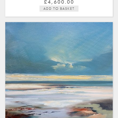
£
4,600.00
ADD TO BASKET