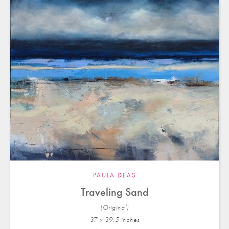
PAULA DEAS
Traveling Sand
(Original)
37 x 39.5 in
ches