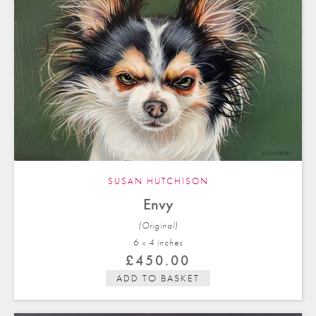
SUSAN HUTCHISON
Envy
(Original)
6 x 4 in
ches
£
450.00
ADD TO BASKET