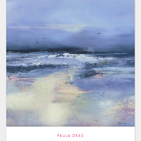
PAULA DEAS