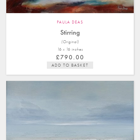
PAULA DEAS
Stirring
(Original)
16 x 16 in
ches
£
790.00
ADD TO BASKET