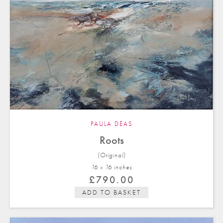
PAULA DEAS
Roots
(Original)
16 x 16 in
ches
£
790.00
ADD TO BASKET