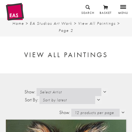
SEARCH
BASKET
MENU
Home
>
EA Studios Art Work
>
View All Paintings
>
Page 2
VIEW ALL PAINTINGS