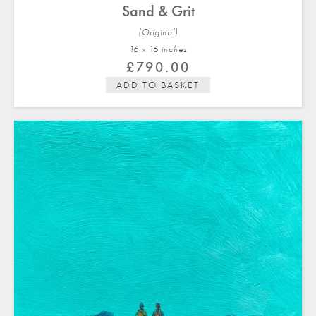
Sand & Grit
(Original)
16 x 16 in
ches
£
790.00
ADD TO BASKET