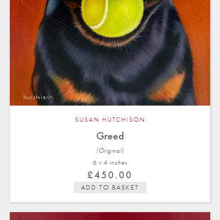
SUSAN HUTCHISON
Greed
(Original)
6 x 4 in
ches
£
450.00
ADD TO BASKET