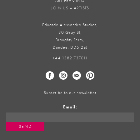
ART FRAMING
JOIN US – ARTISTS
Eduardo Alessandro Studios,
30 Gray St,
Broughty Ferry,
Dundee, DD5 2BJ
+44 1382 737011
Subscribe to our newsletter
Email: