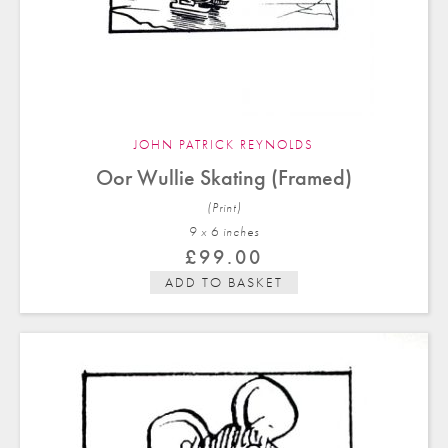
JOHN PATRICK REYNOLDS
Oor Wullie Skating (Framed)
(Print)
9 x 6 in
ches
£
99.00
ADD TO BASKET