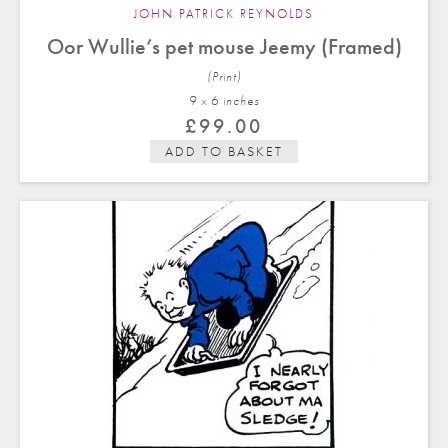
JOHN PATRICK REYNOLDS
Oor Wullie’s pet mouse Jeemy (Framed)
(Print)
9 x 6 in
ches
£
99.00
ADD TO BASKET