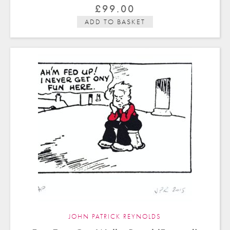
£
99.00
ADD TO BASKET
JOHN PATRICK REYNOLDS