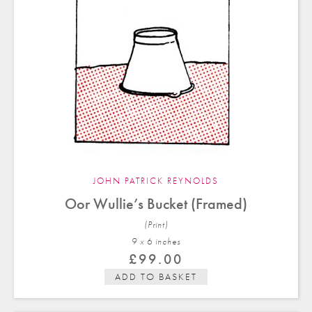
JOHN PATRICK REYNOLDS
Oor Wullie’s Bucket (Framed)
(Print)
9 x 6 in
ches
£
99.00
ADD TO BASKET