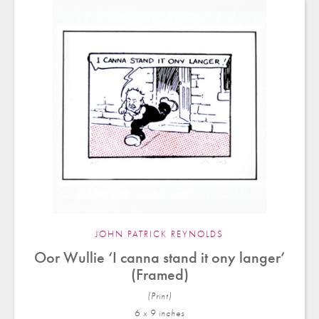
JOHN PATRICK REYNOLDS
Oor Wullie ‘I canna stand it ony langer’
(Framed)
(Print)
6 x 9 in
ches