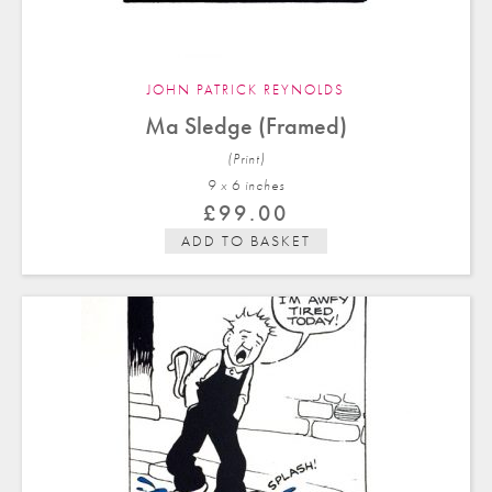
JOHN PATRICK REYNOLDS
Ma Sledge (Framed)
(Print)
9 x 6 in
ches
£
99.00
ADD TO BASKET