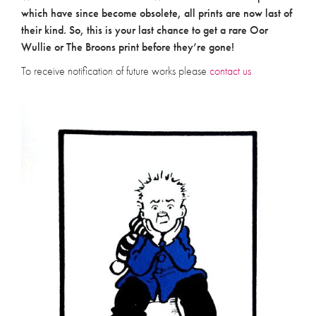
which have since become obsolete, all prints are now last of
their kind. So, this is your last chance to get a rare Oor
Wullie or The Broons print before they’re gone!
To receive notification of future works please
contact us