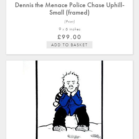
Dennis the Menace Police Chase Uphill-
Small (framed)
(Print)
9 x 6 in
ches
£
99.00
ADD TO BASKET