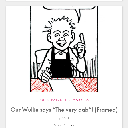
JOHN PATRICK REYNOLDS
Our Wullie says “The very dab”! (Framed)
(Print)
9 x 6 in
ches