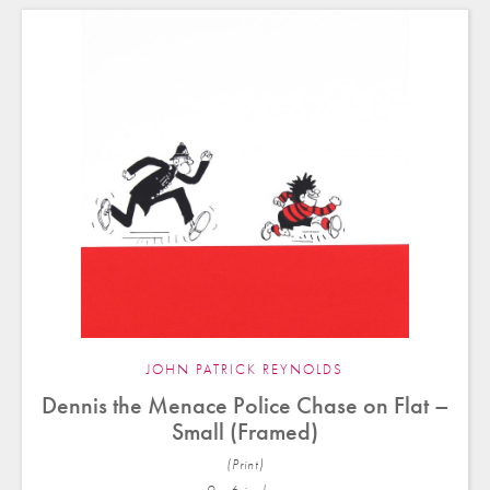
JOHN PATRICK REYNOLDS
Dennis the Menace Police Chase on Flat –
Small (Framed)
(Print)