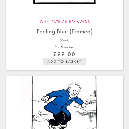
JOHN PATRICK REYNOLDS
Feeling Blue (Framed)
(Print)
9 x 6 in
ches
£
99.00
ADD TO BASKET