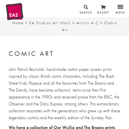
SEARCH
BASKET
MENU
Home
>
EA Studios Art Work
>
Artists A-Z
> Comic
Art
COMIC ART
John Patrick Reynolds’ hand-made cotton paper screen prints
inspired by classic British comic characters, including The Bash
Street Kids, Popeye and all the favourites from The Beano and
The Dandy, have become collectors’ items since their first
appearance in the 1990s and received praise from the BBC, the
Observer and the Daily Express, among others. This extraordinary
collection resonates with the generations who grew up with these
legendary comics and the weekly edition of the Sunday Post.
We have a collection of Oor Wullie and The Broons prints