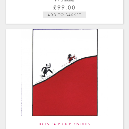
9 x 6 in
ches
£
99.00
ADD TO BASKET
JOHN PATRICK REYNOLDS