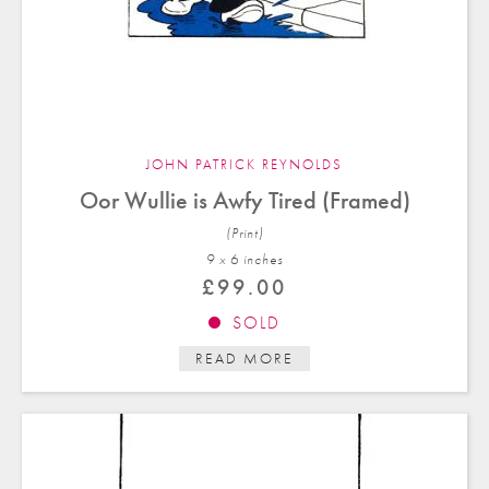
JOHN PATRICK REYNOLDS
Oor Wullie is Awfy Tired (Framed)
(Print)
9 x 6 in
ches
£
99.00
SOLD
READ MORE