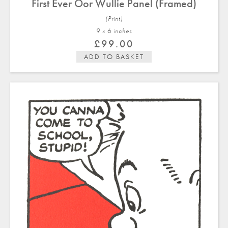
First Ever Oor Wullie Panel (Framed)
(Print)
9 x 6 in
ches
£
99.00
ADD TO BASKET