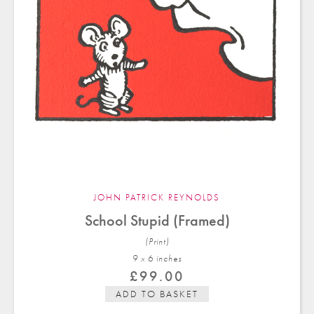
JOHN PATRICK REYNOLDS
School Stupid (Framed)
(Print)
9 x 6 in
ches
£
99.00
ADD TO BASKET