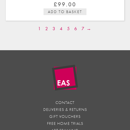
£
99.00
ADD TO BASKET
1
2
3
4
5
6
7
→
CONTACT
DELIVERIES & RETURNS
GIFT VOUCHERS
FREE HOME TRIALS