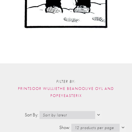
FILTER BY:
PRINTS
OOR WULLIE
THE BEANO
OLIVE OYL AND
POPEYE
ASTERIX