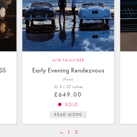
IAIN FAULKNER
KSS
Early Evening Rendezvous
(Print)
32.5 x 32 in
ches
£
649.00
SOLD
READ MORE
←
1
2