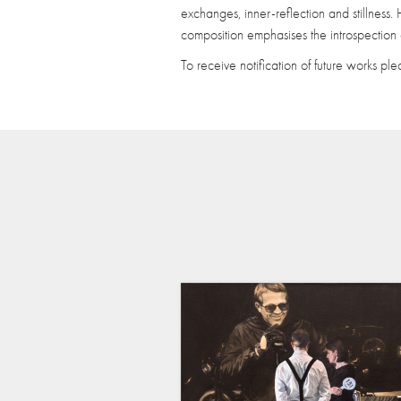
exchanges, inner-reflection and stillness
composition emphasises the introspection a
To receive notification of future works pl