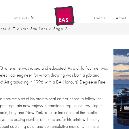
t
Home & Gifts
Events
About
ists A-Z
>
Iain Faulkner
> Page 2
73 where he was raised and educated. As a child Faulkner was
 electrical engineer, for whom drawing was both a job and
of Art graduating in 1996 with a BA(Honours) Degree in Fine
d from the start of his professional career chose to follow the
painting. Iain now enjoys international reputation, resulting in
ain, Italy and New York, a clear indication of the public’s
ver increasing number of collectors for his prints with many
e about capturing quiet and contemplative moments, intimate