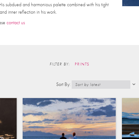
. His subdued and harmonious palette combined with his tight
nd inner reflection in his work.
ease
contact us
FILTER BY:
PRINTS