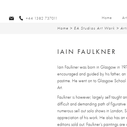
Home
Ar
+44 1382 737011
Home
>
EA Studios Art Work
>
Art
IAIN FAULKNER
Iain Faulkner was born in Glasgow in 19
encouraged and guided by his father, an
pastime. He went on to Glasgow School 
Art.
Faulkner is however, largely self taught an
difficult and demanding path of figurative 
numerous sell out solo shows in London, Sp
appreciation of his work. He also has an e
editions sold out. Faulkner’s paintings ar