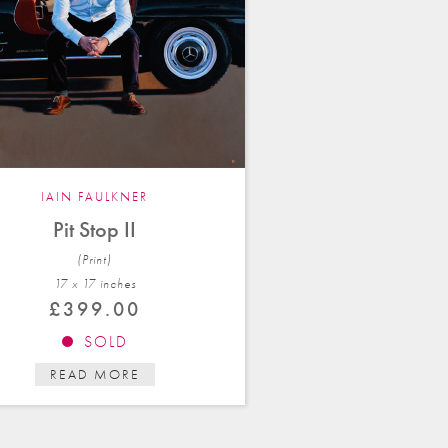
IAIN FAULKNER
Pit Stop II
(Print)
17 x 17 in
ches
£
399.00
SOLD
READ MORE