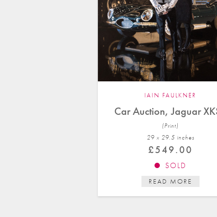
IAIN FAULKNER
Car Auction, Jaguar X
(Print)
29 x 29.5 in
ches
£
549.00
SOLD
READ MORE