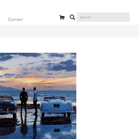
Contact