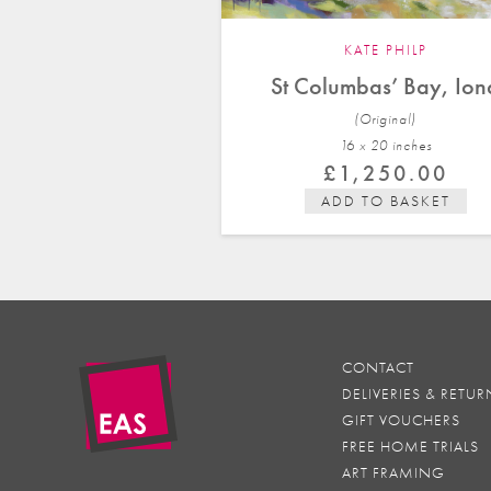
KATE PHILP
St Columbas’ Bay, Ion
(Original)
16 x 20 in
ches
£
1,250.00
ADD TO BASKET
CONTACT
DELIVERIES & RETUR
GIFT VOUCHERS
FREE HOME TRIALS
ART FRAMING