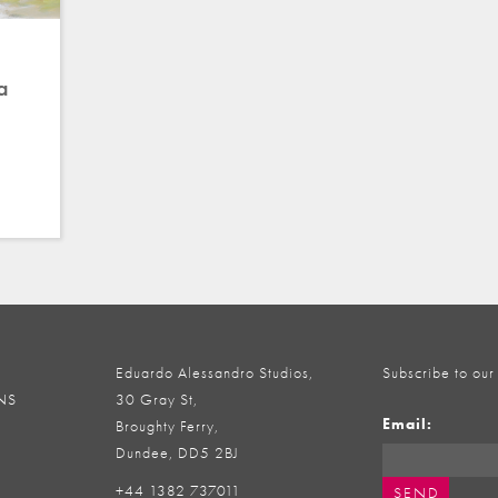
a
Eduardo Alessandro Studios,
Subscribe to our
NS
30 Gray St,
Email:
Broughty Ferry,
Dundee, DD5 2BJ
+44 1382 737011