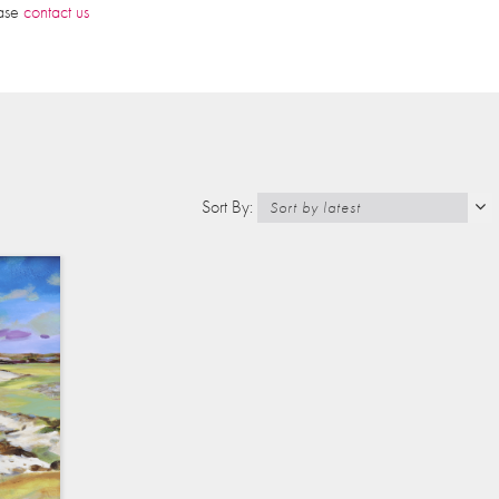
ease
contact us