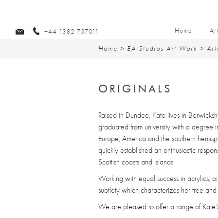
Home
Ar
+44 1382 737011
Home
>
EA Studios Art Work
>
Art
ORIGINALS
Raised in Dundee, Kate lives in Berwicksh
graduated from university with a degree i
Europe, America and the southern hemisphe
quickly established an enthusiastic respo
Scottish coasts and islands.
Working with equal success in acrylics, o
subtlety which characterizes her free and 
We are pleased to offer a range of Kate’s l