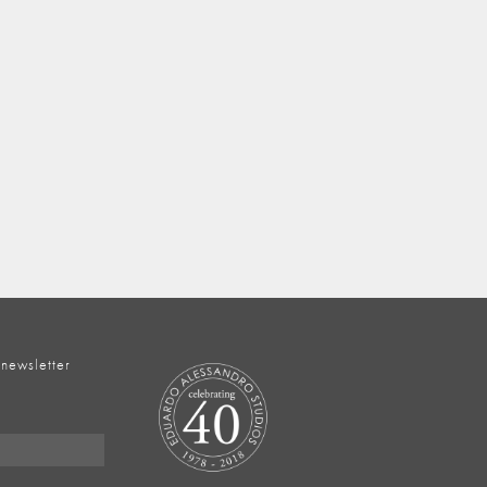
 newsletter