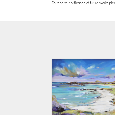
To receive notification of future works pl