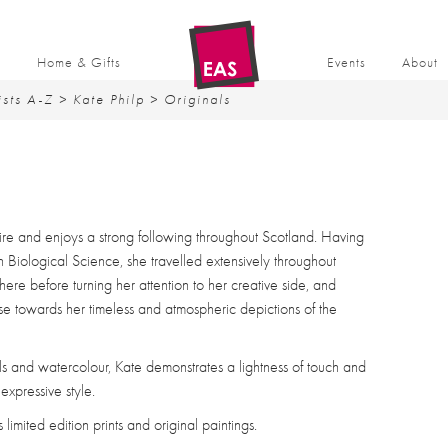
t
Home & Gifts
Events
About
ists A-Z
>
Kate Philp
> Originals
ire and enjoys a strong following throughout Scotland. Having
n Biological Science, she travelled extensively throughout
re before turning her attention to her creative side, and
nse towards her timeless and atmospheric depictions of the
ils and watercolour, Kate demonstrates a lightness of touch and
expressive style.
imited edition prints and original paintings.