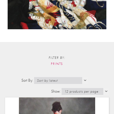
FILTER BY:
PRINTS