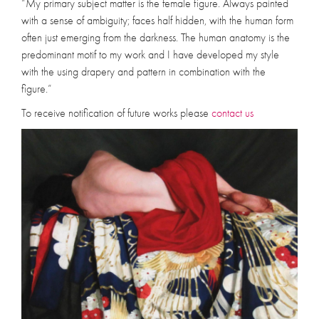
“My primary subject matter is the female figure. Always painted
with a sense of ambiguity; faces half hidden, with the human form
often just emerging from the darkness. The human anatomy is the
predominant motif to my work and I have developed my style
with the using drapery and pattern in combination with the
figure.”
To receive notification of future works please
contact us