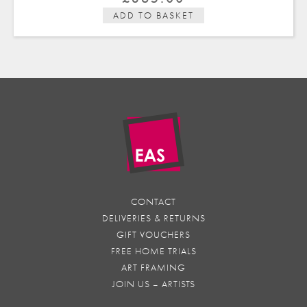
ADD TO BASKET
CONTACT
DELIVERIES & RETURNS
GIFT VOUCHERS
FREE HOME TRIALS
ART FRAMING
JOIN US – ARTISTS