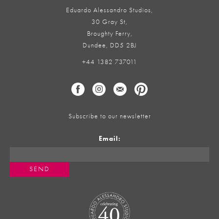
Eduardo Alessandro Studios,
30 Gray St,
Broughty Ferry,
Dundee, DD5 2BJ
+44 1382 737011
Subscribe to our newsletter
Email: