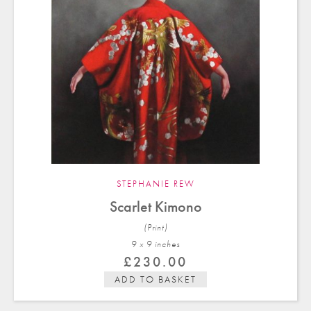
STEPHANIE REW
Scarlet Kimono
(Print)
9 x 9 in
ches
£
230.00
ADD TO BASKET