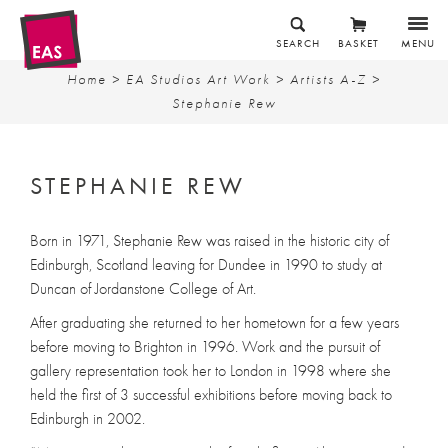
SEARCH
BASKET
MENU
Home
>
EA Studios Art Work
>
Artists A-Z
>
Stephanie Rew
STEPHANIE REW
Born in 1971, Stephanie Rew was raised in the historic city of
Edinburgh, Scotland leaving for Dundee in 1990 to study at
Duncan of Jordanstone College of Art.
After graduating she returned to her hometown for a few years
before moving to Brighton in 1996. Work and the pursuit of
gallery representation took her to London in 1998 where she
held the first of 3 successful exhibitions before moving back to
Edinburgh in 2002.