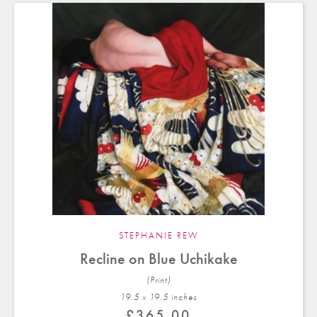
STEPHANIE REW
Recline on Blue Uchikake
(Print)
19.5 x 19.5 in
ches
£
365.00