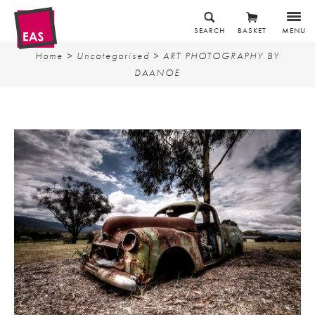
SEARCH
BASKET
MENU
Home
>
Uncategorised
> ART PHOTOGRAPHY BY
DAANOE