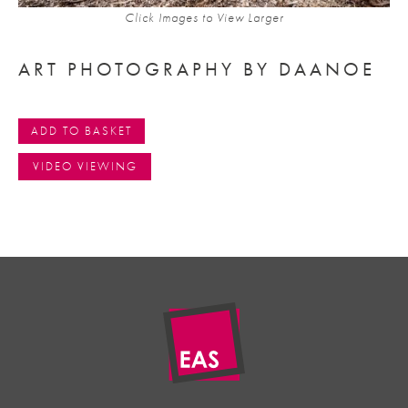
Click Images to View Larger
ART PHOTOGRAPHY BY DAANOE
ADD TO BASKET
VIDEO VIEWING