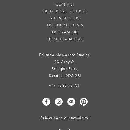
CONTACT
DELIVERIES & RETURNS
GIFT VOUCHERS
FREE HOME TRIALS
ART FRAMING
JOIN US – ARTISTS
Eduardo Alessandro Studios,
30 Gray St,
Broughty Ferry,
Dundee, DD5 2BJ
+44 1382 737011
Subscribe to our newsletter