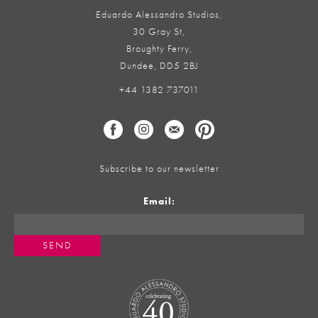
Eduardo Alessandro Studios,
30 Gray St,
Broughty Ferry,
Dundee, DD5 2BJ
+44 1382 737011
Subscribe to our newsletter
Email: