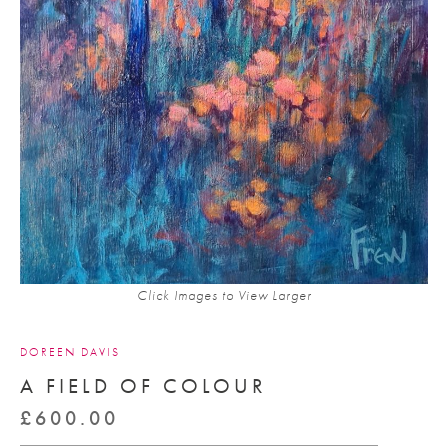
Click Images to View Larger
DOREEN DAVIS
A FIELD OF COLOUR
£
600.00