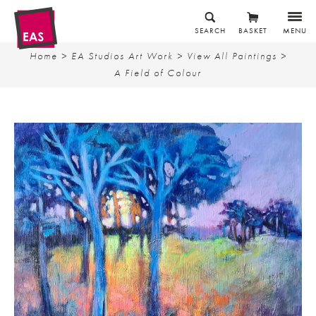
SEARCH
BASKET
MENU
Home
>
EA Studios Art Work
>
View All Paintings
>
A Field of Colour