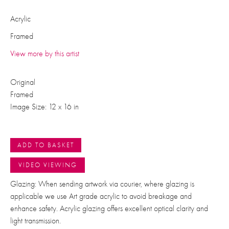
Acrylic
Framed
View more by this artist
Original
Framed
Image Size: 12 x 16 in
ADD TO BASKET
VIDEO VIEWING
Glazing: When sending artwork via courier, where glazing is
applicable we use Art grade acrylic to avoid breakage and
enhance safety. Acrylic glazing offers excellent optical clarity and
light transmission.