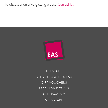
To discuss alternative glazing please
Contact Us
CONTACT
DELIVERIES & RETURNS
GIFT VOUCHERS
FREE HOME TRIALS
ART FRAMING
JOIN US – ARTISTS