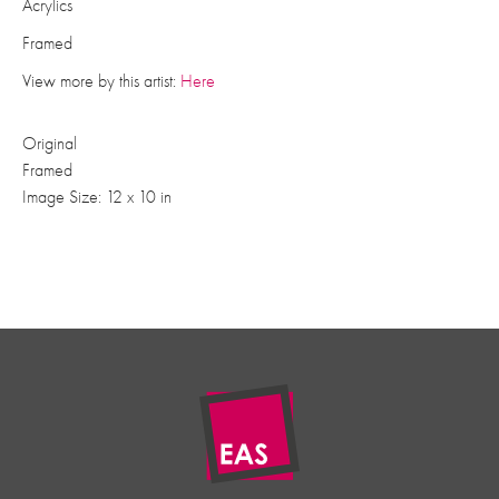
Acrylics
Framed
View more by this artist:
Here
Original
Framed
Image Size: 12 x 10 in