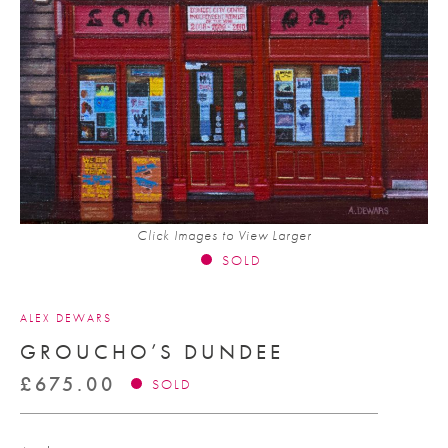
Click Images to View Larger
SOLD
ALEX DEWARS
GROUCHO’S DUNDEE
£
675.00
SOLD