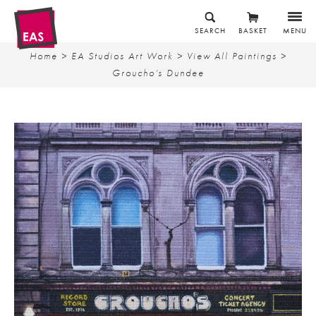
SEARCH
BASKET
MENU
Home
>
EA Studios Art Work
>
View All Paintings
>
Groucho’s Dundee