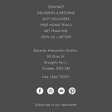
CONTACT
DELIVERIES & RETURNS
GIFT VOUCHERS
FREE HOME TRIALS
ART FRAMING
JOIN US – ARTISTS
Eduardo Alessandro Studios,
30 Gray St,
Broughty Ferry,
Dundee, DD5 2BJ
+44 1382 737011
Subscribe to our newsletter