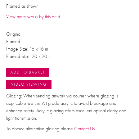
Framed as shown
View more works by this artist
Original
Framed
Image Size: 16 x 16 in
Framed Size: 20 x 20 in
ADD TO BASKET
VIDEO VIEWING
Glazing: When sending artwork via courier, where glazing is
applicable we use Art grade acrylic to avoid breakage and
enhance safety. Acrylic glazing offers excellent optical clarity and
light transmission.
To discuss alternative glazing please
Contact Us