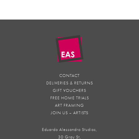
CONTACT
DELIVERIES & RETURNS
GIFT VOUCHERS
FREE HOME TRIALS
ART FRAMING
JOIN US – ARTISTS
Eduardo Alessandro Studios,
30 Gray St,