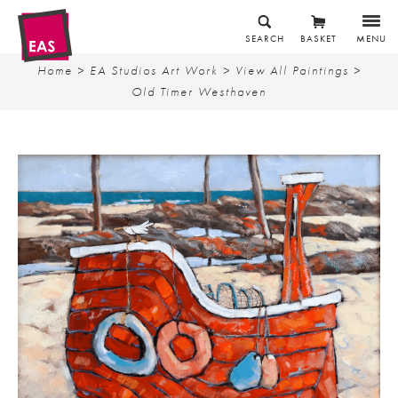
SEARCH
BASKET
MENU
Home
>
EA Studios Art Work
>
View All Paintings
>
Old Timer Westhaven