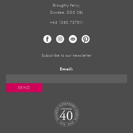
Broughty Ferry,
Dundee, DD5 2BJ
+44 1382 737011
Subscribe to our newsletter
Email: