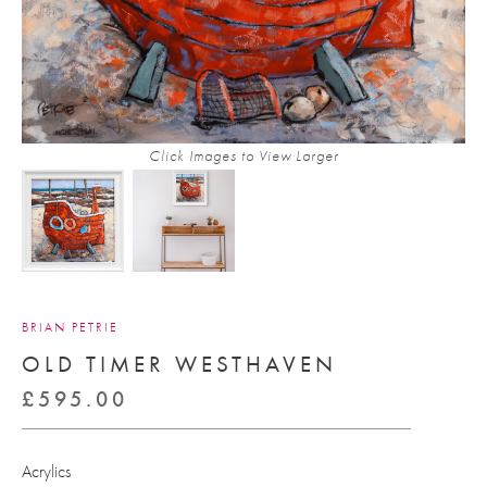
Click Images to View Larger
BRIAN PETRIE
OLD TIMER WESTHAVEN
£
595.00
Acrylics