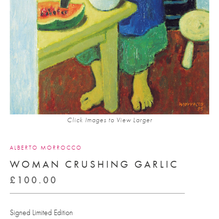
Click Images to View Larger
ALBERTO MORROCCO
WOMAN CRUSHING GARLIC
£
100.00
Signed Limited Edition