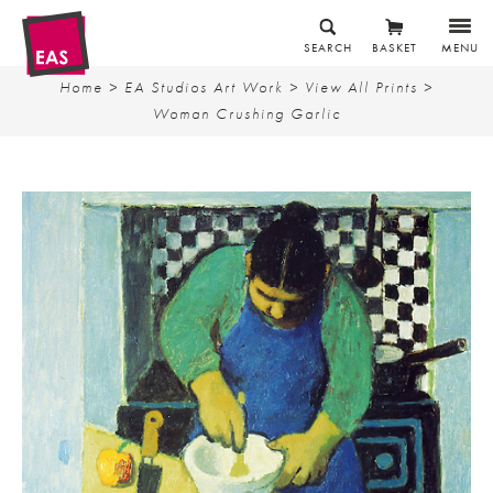
SEARCH
BASKET
MENU
Home
>
EA Studios Art Work
>
View All Prints
>
Woman Crushing Garlic