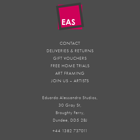
CONTACT
DELIVERIES & RETURNS
GIFT VOUCHERS
FREE HOME TRIALS
ART FRAMING
JOIN US – ARTISTS
Eduardo Alessandro Studios,
30 Gray St,
Broughty Ferry,
Dundee, DD5 2BJ
+44 1382 737011