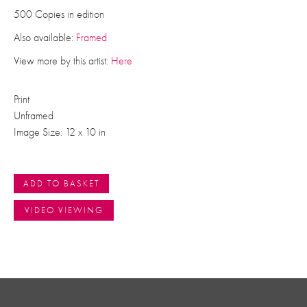
500 Copies in edition
Also available:
Framed
View more by this artist:
Here
Print
Unframed
Image Size: 12 x 10 in
ADD TO BASKET
VIDEO VIEWING