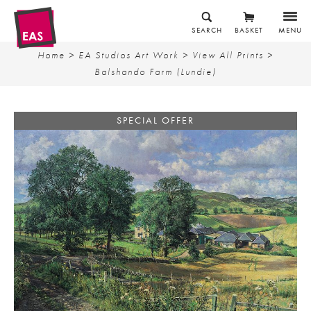
SEARCH
BASKET
MENU
Home
>
EA Studios Art Work
>
View All Prints
>
Balshando Farm (Lundie)
SPECIAL OFFER