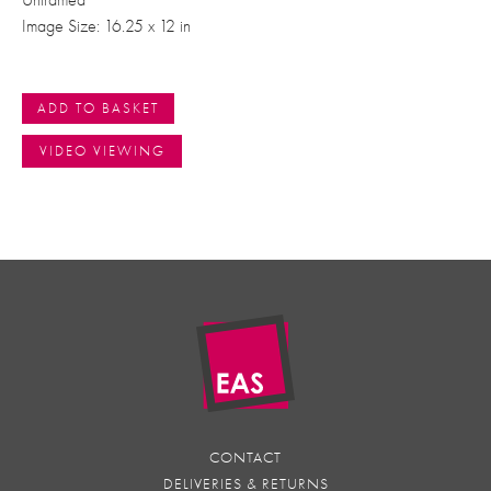
Unframed
Image Size: 16.25 x 12 in
ADD TO BASKET
VIDEO VIEWING
CONTACT
DELIVERIES & RETURNS