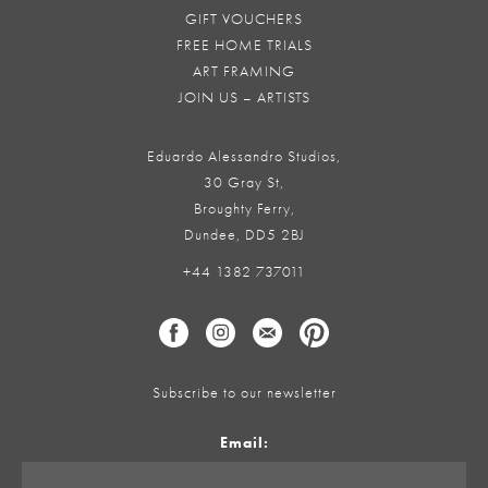
GIFT VOUCHERS
FREE HOME TRIALS
ART FRAMING
JOIN US – ARTISTS
Eduardo Alessandro Studios,
30 Gray St,
Broughty Ferry,
Dundee, DD5 2BJ
+44 1382 737011
Subscribe to our newsletter
Email: