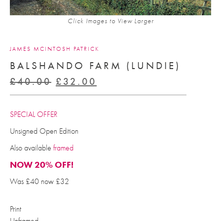
Click Images to View Larger
JAMES MCINTOSH PATRICK
BALSHANDO FARM (LUNDIE)
Original
Current
£
40.00
£
32.00
price
price
was:
is:
SPECIAL OFFER
£40.00.
£32.00.
Unsigned Open Edition
Also available
framed
NOW 20% OFF!
Was £40 now £32
Print