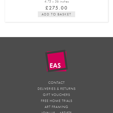
4.75 x 36 in
ches
£
275.00
ADD TO BASKET
CONTACT
DELIVERIES & RETURNS
GIFT VOUCHERS
FREE HOME TRIALS
ART FRAMING
JOIN US – ARTISTS