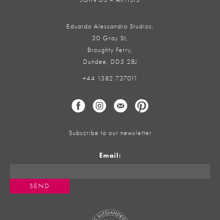
Eduardo Alessandro Studios,
30 Gray St,
Broughty Ferry,
Dundee, DD5 2BJ
+44 1382 737011
Subscribe to our newsletter
Email: