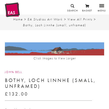
SEARCH
BASKET
MENU
Home
>
EA Studios Art Work
>
View All Prints
>
Bothy, Loch Linnhe (small, unframed)
Click Images to View Larger
JOHN BELL
BOTHY, LOCH LINNHE (SMALL,
UNFRAMED)
£
132.00