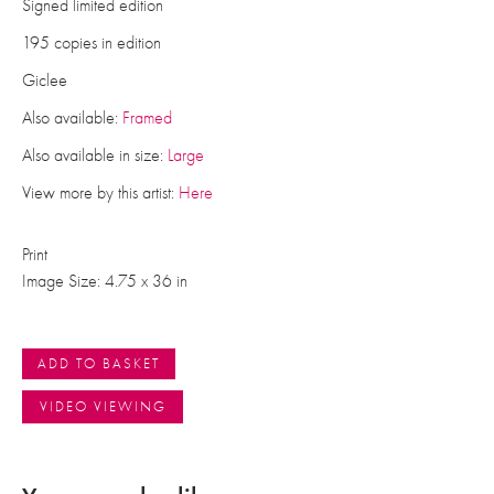
Signed limited edition
195 copies in edition
Giclee
Also available:
Framed
Also available in size:
Large
View more by this artist:
Here
Print
Image Size: 4.75 x 36 in
ADD TO BASKET
VIDEO VIEWING