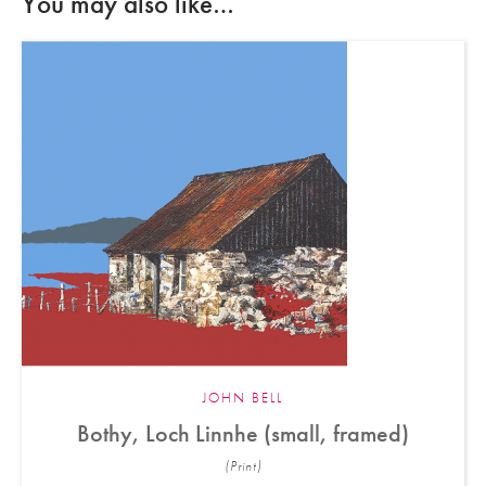
You may also like…
JOHN BELL
Bothy, Loch Linnhe (small, framed)
(Print)