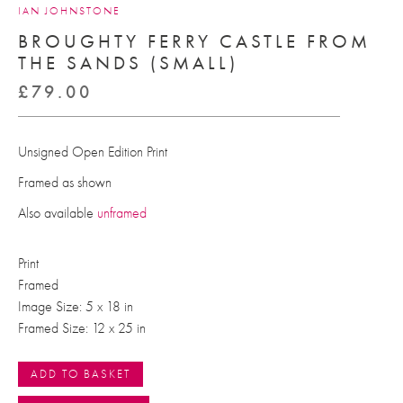
IAN JOHNSTONE
BROUGHTY FERRY CASTLE FROM
THE SANDS (SMALL)
£
79.00
Unsigned Open Edition Print
Framed as shown
Also available
unframed
Print
Framed
Image Size: 5 x 18 in
Framed Size: 12 x 25 in
ADD TO BASKET