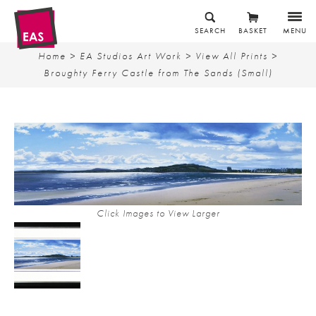
SEARCH
BASKET
MENU
Home
>
EA Studios Art Work
>
View All Prints
>
Broughty Ferry Castle from The Sands (Small)
Click Images to View Larger