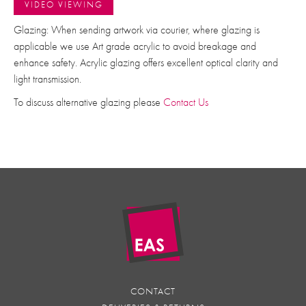
VIDEO VIEWING
Glazing: When sending artwork via courier, where glazing is
applicable we use Art grade acrylic to avoid breakage and
enhance safety. Acrylic glazing offers excellent optical clarity and
light transmission.
To discuss alternative glazing please
Contact Us
CONTACT