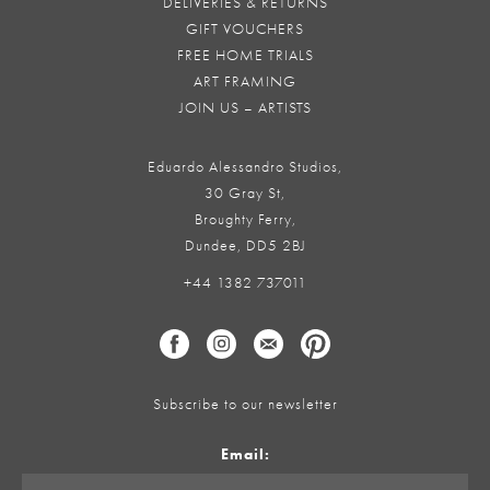
DELIVERIES & RETURNS
GIFT VOUCHERS
FREE HOME TRIALS
ART FRAMING
JOIN US – ARTISTS
Eduardo Alessandro Studios,
30 Gray St,
Broughty Ferry,
Dundee, DD5 2BJ
+44 1382 737011
Subscribe to our newsletter
Email: