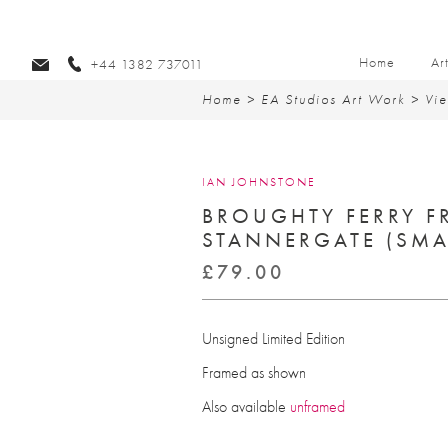
Home
Ar
+44 1382 737011
Home
>
EA Studios Art Work
>
Vie
IAN JOHNSTONE
BROUGHTY FERRY F
STANNERGATE (SMA
£
79.00
Unsigned Limited Edition
Framed as shown
Also available
unframed