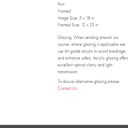
Print
Framed
Image Size: 5 x 18 in
Framed Size: 12 x 25 in
Glazing: When sending artwork via
courier, where glazing is applicable we
use Art grade acrylic to avoid breakage
and enhance safety. Acrylic glazing offer
excellent optical clarity and light
transmission.
To discuss alternative glazing please
Contact Us