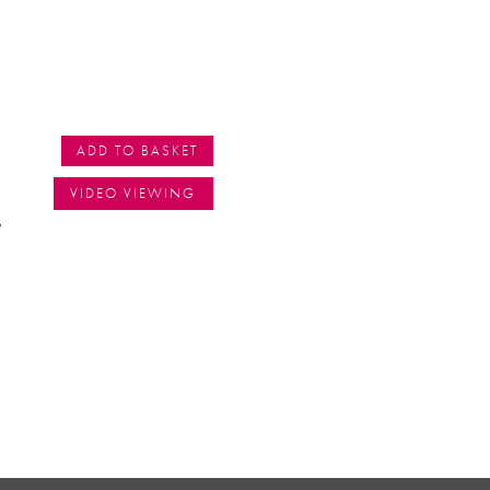
ADD TO BASKET
VIDEO VIEWING
s