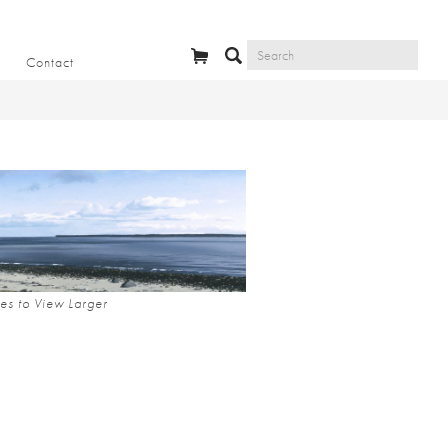
Contact
es to View Larger