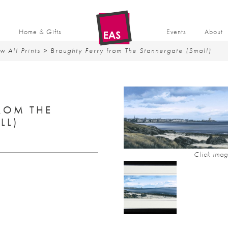
t
Home & Gifts
Events
About
w All Prints
> Broughty Ferry from The Stannergate (Small)
ROM THE
LL)
Click Imag