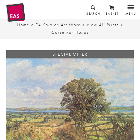
SEARCH
BASKET
MENU
Home
>
EA Studios Art Work
>
View All Prints
>
Carse Farmlands
SPECIAL OFFER