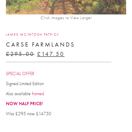
Click Images to View Larger
JAMES MCINTOSH PATRICK
CARSE FARMLANDS
Original
Current
£
295.00
£
147.50
price
price
was:
is:
SPECIAL OFFER
£295.00.
£147.50.
Signed Limited Edition
Also available
framed
NOW HALF PRICE!
Was £295 now £147.50