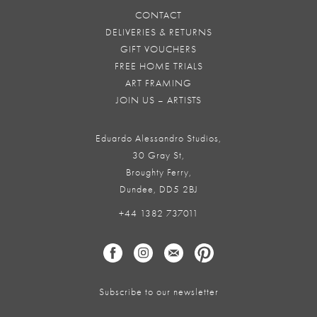
CONTACT
DELIVERIES & RETURNS
GIFT VOUCHERS
FREE HOME TRIALS
ART FRAMING
JOIN US – ARTISTS
Eduardo Alessandro Studios,
30 Gray St,
Broughty Ferry,
Dundee, DD5 2BJ
+44 1382 737011
Subscribe to our newsletter