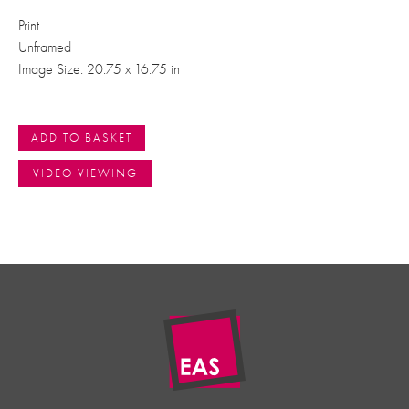
Print
Unframed
Image Size: 20.75 x 16.75 in
ADD TO BASKET
VIDEO VIEWING