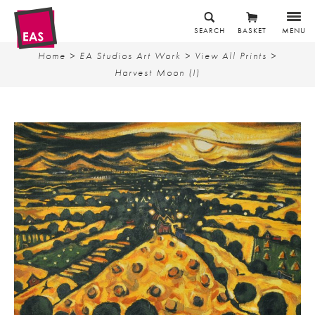
SEARCH
BASKET
MENU
Home
>
EA Studios Art Work
>
View All Prints
>
Harvest Moon (I)