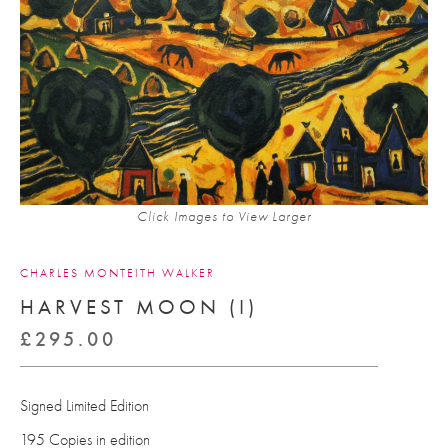
Click Images to View Larger
CHARLES MONTEITH WALKER
HARVEST MOON (I)
£
295.00
Signed Limited Edition
195 Copies in edition