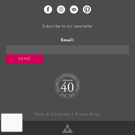
Subscribe to our newsletter
Email:
Terms & Conditions
|
Privacy Policy