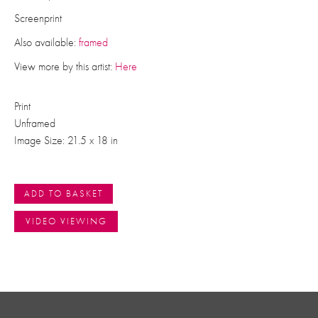
Screenprint
Also available:
framed
View more by this artist:
Here
Print
Unframed
Image Size: 21.5 x 18 in
ADD TO BASKET
VIDEO VIEWING