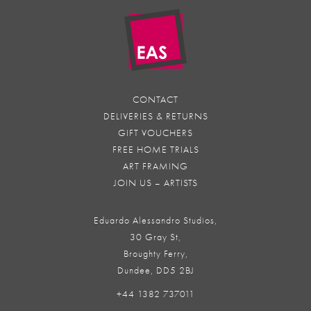
CONTACT
DELIVERIES & RETURNS
GIFT VOUCHERS
FREE HOME TRIALS
ART FRAMING
JOIN US – ARTISTS
Eduardo Alessandro Studios,
30 Gray St,
Broughty Ferry,
Dundee, DD5 2BJ
+44 1382 737011