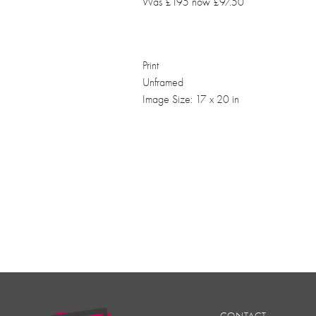
Was £195 now £97.50
Print
Unframed
Image Size: 17 x 20 in
CONTACT