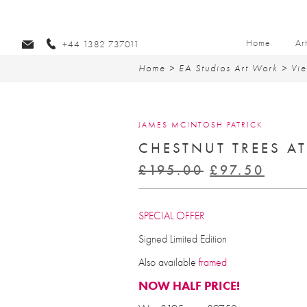
Home
Ar
+44 1382 737011
Home
>
EA Studios Art Work
>
Vie
JAMES MCINTOSH PATRICK
CHESTNUT TREES A
Original
Curr
£
195.00
£
97.50
price
price
was:
is:
SPECIAL OFFER
£195.00.
£97.
Signed Limited Edition
Also available
framed
NOW HALF PRICE!