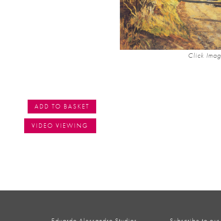
Click Imag
ADD TO BASKET
VIDEO VIEWING
Eduardo Alessandro Studios,
Subscribe to our