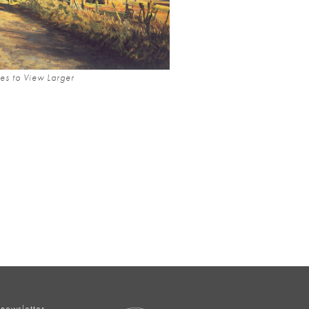
es to View Larger
 newsletter