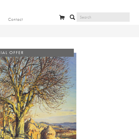
Contact
IAL OFFER