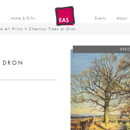
t
Home & Gifts
Events
About
w All Prints
> Chestnut Trees at Dron
SPEC
T DRON
ent
50.