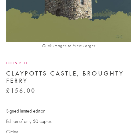
Click Images to View Larger
JOHN BELL
CLAYPOTTS CASTLE, BROUGHTY
FERRY
£
156.00
Signed limited edition
Edition of only 50 copies
Giclee