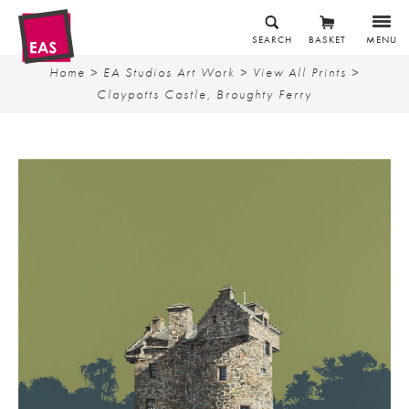
SEARCH
BASKET
MENU
Home
>
EA Studios Art Work
>
View All Prints
>
Claypotts Castle, Broughty Ferry