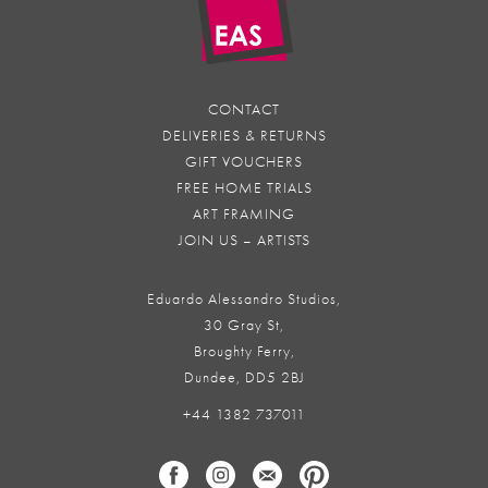
CONTACT
DELIVERIES & RETURNS
GIFT VOUCHERS
FREE HOME TRIALS
ART FRAMING
JOIN US – ARTISTS
Eduardo Alessandro Studios,
30 Gray St,
Broughty Ferry,
Dundee, DD5 2BJ
+44 1382 737011