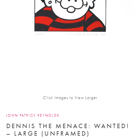
Click Images to View Larger
JOHN PATRICK REYNOLDS
DENNIS THE MENACE: WANTED!
– LARGE (UNFRAMED)