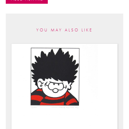
YOU MAY ALSO LIKE