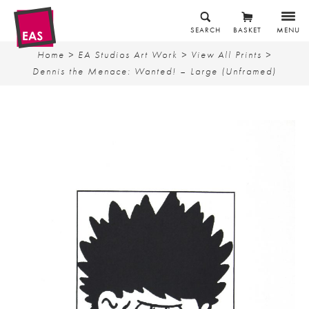
SEARCH
BASKET
MENU
Home
>
EA Studios Art Work
>
View All Prints
>
Dennis the Menace: Wanted! – Large (Unframed)