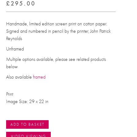
£
295.00
Handmade, limited edition screen print on cotton paper.
Signed and numbered in pencil by the printer, John Patrick
Reynolds
Unframed
Multiple options available, please see related products
below
Also available
framed
Print
Image Size: 29 x 22 in
ADD TO BASKET
VIDEO VIEWING