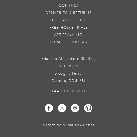
CONTACT
DELIVERIES & RETURNS
GIFT VOUCHERS
FREE HOME TRIALS
ART FRAMING
JOIN US – ARTISTS
Eduardo Alessandro Studios,
30 Gray St,
Broughty Ferry,
Dundee, DD5 2BJ
+44 1382 737011
Subscribe to our newsletter