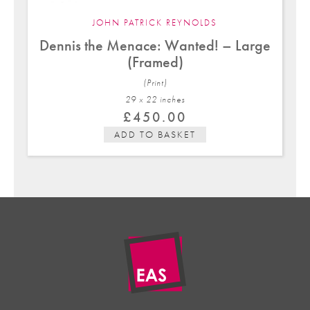
JOHN PATRICK REYNOLDS
Dennis the Menace: Wanted! – Large
(Framed)
(Print)
29 x 22 in
ches
£
450.00
ADD TO BASKET