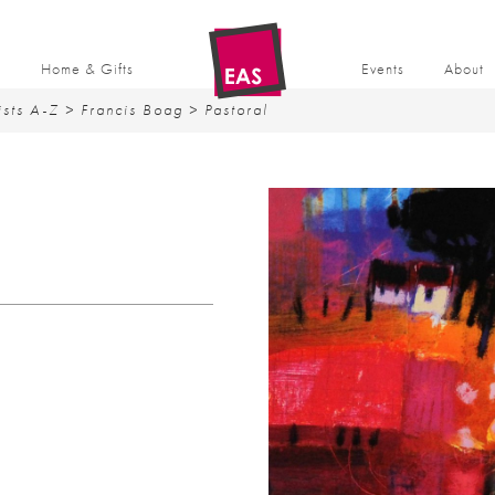
t
Home & Gifts
Events
About
ists A-Z
>
Francis Boag
> Pastoral