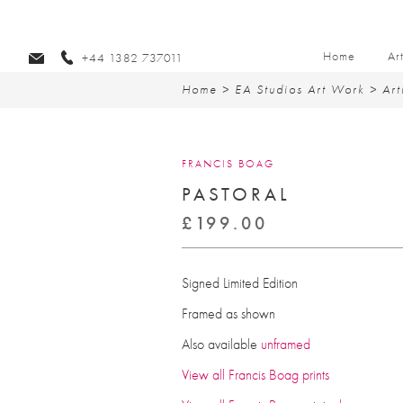
Home
Ar
+44 1382 737011
Home
>
EA Studios Art Work
>
Art
FRANCIS BOAG
PASTORAL
£
199.00
Signed Limited Edition
Framed as shown
Also available
unframed
View all Francis Boag prints