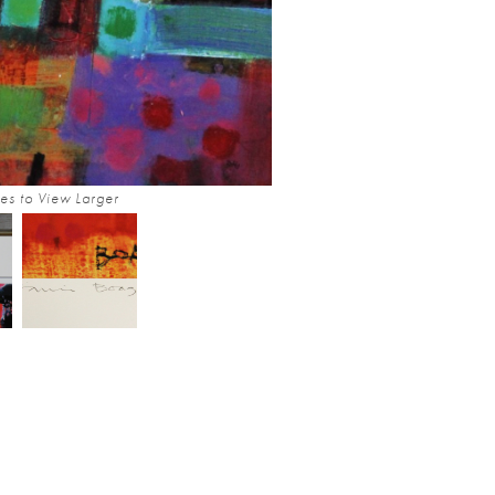
es to View Larger