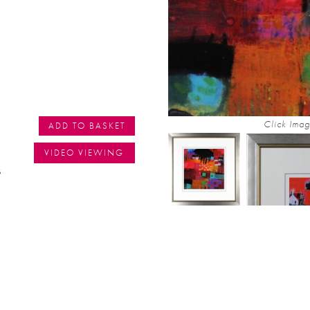
Click Imag
ADD TO BASKET
VIDEO VIEWING
s