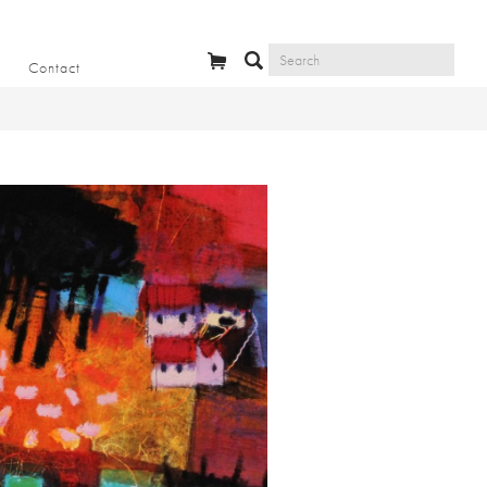
Contact