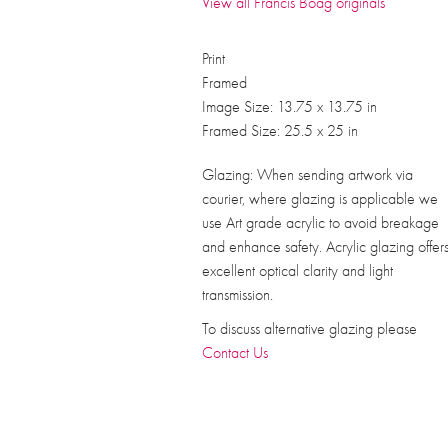
View all Francis Boag originals
Print
Framed
Image Size: 13.75 x 13.75 in
Framed Size: 25.5 x 25 in
Glazing: When sending artwork via
courier, where glazing is applicable we
use Art grade acrylic to avoid breakage
and enhance safety. Acrylic glazing offer
excellent optical clarity and light
transmission.
To discuss alternative glazing please
Contact Us