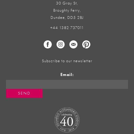
30 Gray St,
Broughty Ferry,
Dundee, DD5 2BJ
+44 1382 737011
Subscribe to our newsletter
Email: