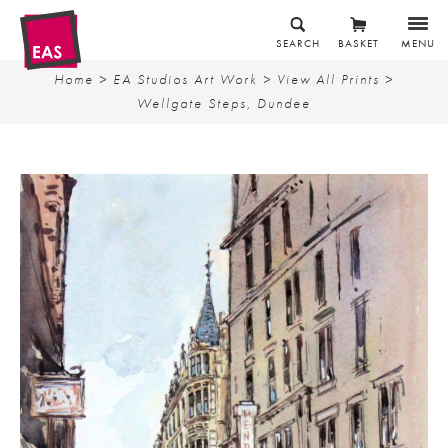
SEARCH
BASKET
MENU
Home
>
EA Studios Art Work
>
View All Prints
>
Wellgate Steps, Dundee