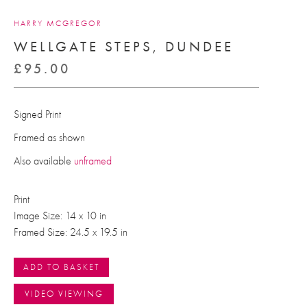
HARRY MCGREGOR
WELLGATE STEPS, DUNDEE
£
95.00
Signed Print
Framed as shown
Also available
unframed
Print
Image Size: 14 x 10 in
Framed Size: 24.5 x 19.5 in
ADD TO BASKET
VIDEO VIEWING