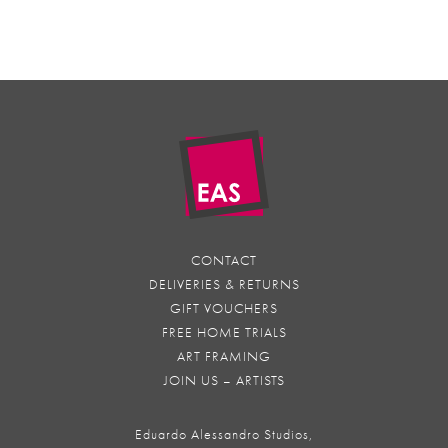
CONTACT
DELIVERIES & RETURNS
GIFT VOUCHERS
FREE HOME TRIALS
ART FRAMING
JOIN US – ARTISTS
Eduardo Alessandro Studios,