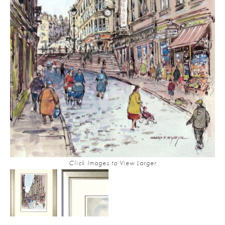
Click Images to View Larger