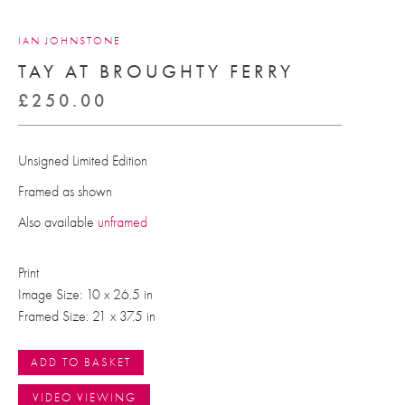
IAN JOHNSTONE
TAY AT BROUGHTY FERRY
£
250.00
Unsigned Limited Edition
Framed as shown
Also available
unframed
Print
Image Size: 10 x 26.5 in
Framed Size: 21 x 37.5 in
ADD TO BASKET
VIDEO VIEWING