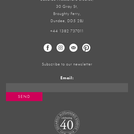
30 Gray St,
Broughty Ferry,
Dundee, DD5 2BJ
+44 1382 737011
Subscribe to our newsletter
Email: