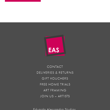
CONTACT
DELIVERIES & RETURNS
GIFT VOUCHERS
FREE HOME TRIALS
ART FRAMING
JOIN US – ARTISTS
Eduardo Alessandro Studios,