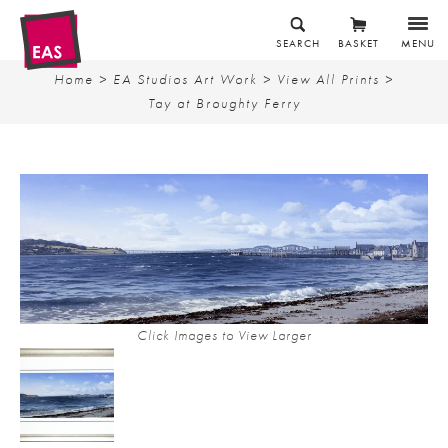
SEARCH
BASKET
MENU
Home
>
EA Studios Art Work
>
View All Prints
>
Tay at Broughty Ferry
Click Images to View Larger