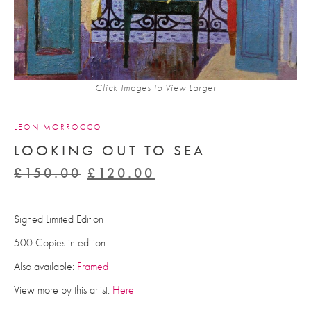
Click Images to View Larger
LEON MORROCCO
LOOKING OUT TO SEA
Original
Current
£
150.00
£
120.00
price
price
was:
is:
Signed Limited Edition
£150.00.
£120.00.
500 Copies in edition
Also available:
Framed
View more by this artist:
Here