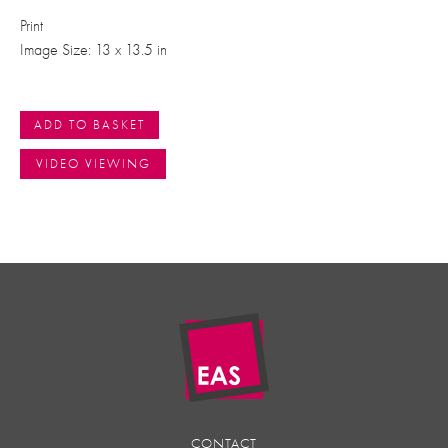
Print
Image Size: 13 x 13.5 in
ADD TO BASKET
VIDEO VIEWING
CONTACT