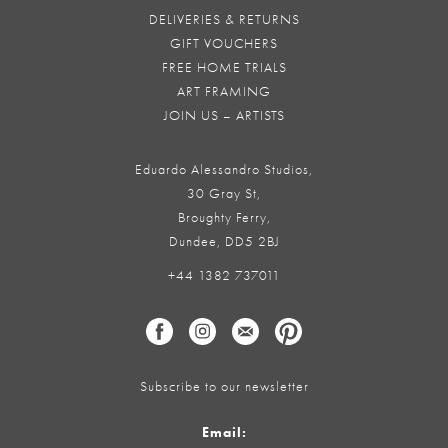
DELIVERIES & RETURNS
GIFT VOUCHERS
FREE HOME TRIALS
ART FRAMING
JOIN US – ARTISTS
Eduardo Alessandro Studios,
30 Gray St,
Broughty Ferry,
Dundee, DD5 2BJ
+44 1382 737011
Subscribe to our newsletter
Email: