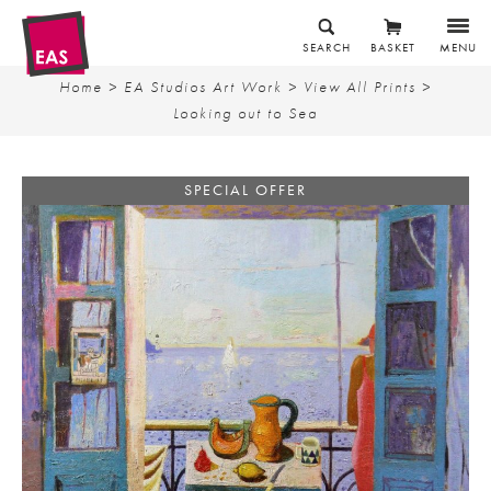
SEARCH
BASKET
MENU
Home
>
EA Studios Art Work
>
View All Prints
>
Looking out to Sea
SPECIAL OFFER