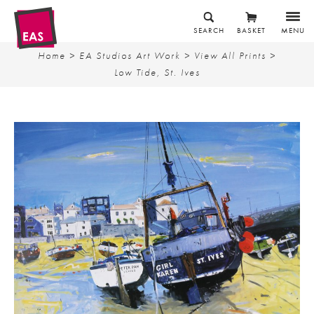
SEARCH
BASKET
MENU
Home
>
EA Studios Art Work
>
View All Prints
>
Low Tide, St. Ives