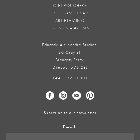
GIFT VOUCHERS
FREE HOME TRIALS
ART FRAMING
JOIN US – ARTISTS
Eduardo Alessandro Studios,
30 Gray St,
Broughty Ferry,
Dundee, DD5 2BJ
+44 1382 737011
Subscribe to our newsletter
Email: