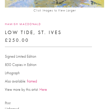
Click Images to View Larger
HAMISH MACDONALD
LOW TIDE, ST. IVES
£
250.00
Signed Limited Edition
850 Copies in Edition
Lithograph
Also available:
framed
View more by this artist:
Here
Print
Unframed