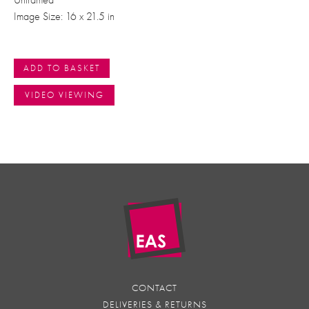
Image Size: 16 x 21.5 in
ADD TO BASKET
VIDEO VIEWING
CONTACT
DELIVERIES & RETURNS