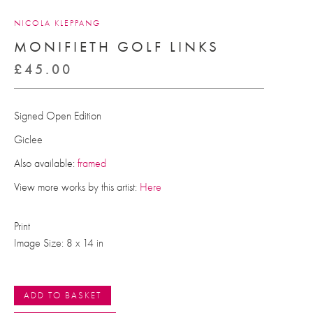
NICOLA KLEPPANG
MONIFIETH GOLF LINKS
£
45.00
Signed Open Edition
Giclee
Also available:
framed
View more works by this artist:
Here
Print
Image Size: 8 x 14 in
ADD TO BASKET