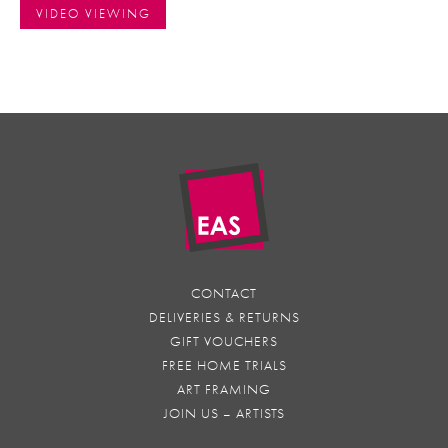
VIDEO VIEWING
CONTACT
DELIVERIES & RETURNS
GIFT VOUCHERS
FREE HOME TRIALS
ART FRAMING
JOIN US – ARTISTS