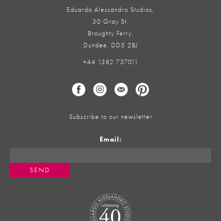
Eduardo Alessandro Studios,
30 Gray St,
Broughty Ferry,
Dundee, DD5 2BJ
+44 1382 737011
Subscribe to our newsletter
Email: