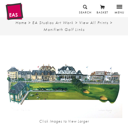
SEARCH
BASKET
MENU
Home
>
EA Studios Art Work
>
View All Prints
>
Monifieth Golf Links
Click Images to View Larger