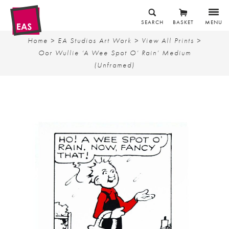
SEARCH
BASKET
MENU
Home
>
EA Studios Art Work
>
View All Prints
>
Oor Wullie ‘A Wee Spot O’ Rain’ Medium
(Unframed)