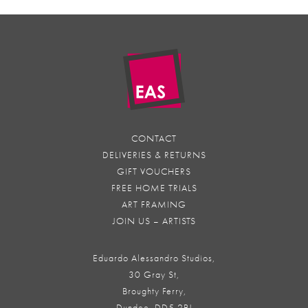
CONTACT
DELIVERIES & RETURNS
GIFT VOUCHERS
FREE HOME TRIALS
ART FRAMING
JOIN US – ARTISTS
Eduardo Alessandro Studios,
30 Gray St,
Broughty Ferry,
Dundee, DD5 2BJ