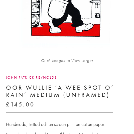
Click Images to View Larger
JOHN PATRICK REYNOLDS
OOR WULLIE ‘A WEE SPOT O’
RAIN’ MEDIUM (UNFRAMED)
£
145.00
Handmade, limited edition screen print on cotton paper.