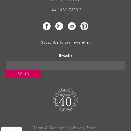
+44 1382 737011
Subscribe to our newsletter
Email:
Terms & Conditions
|
Privacy Policy