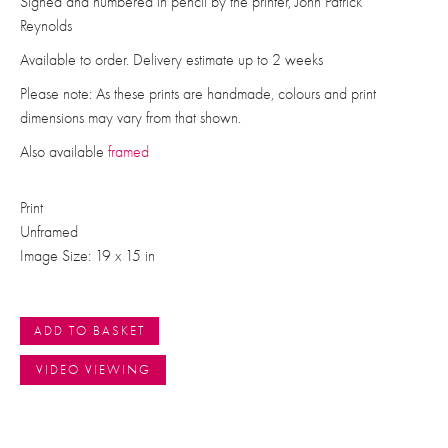
Signed and numbered in pencil by the printer, John Patrick
Reynolds
Available to order. Delivery estimate up to 2 weeks
Please note: As these prints are handmade, colours and print
dimensions may vary from that shown.
Also available
framed
Print
Unframed
Image Size: 19 x 15 in
ADD TO BASKET
VIDEO VIEWING