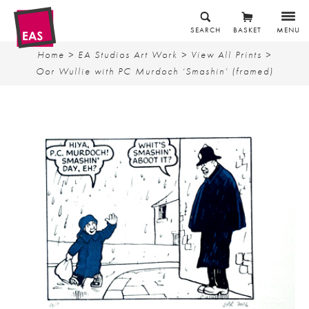
SEARCH
BASKET
MENU
Home
>
EA Studios Art Work
>
View All Prints
>
Oor Wullie with PC Murdoch ‘Smashin’ (framed)