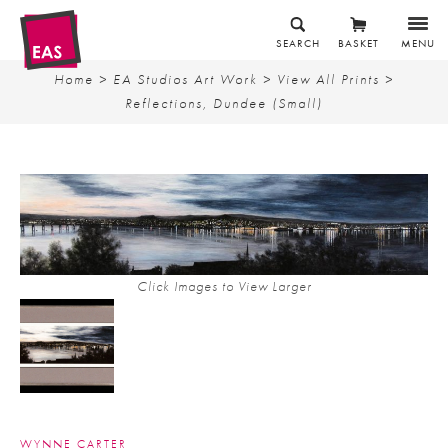
SEARCH
BASKET
MENU
Home
>
EA Studios Art Work
>
View All Prints
>
Reflections, Dundee (Small)
Click Images to View Larger
WYNNE CARTER