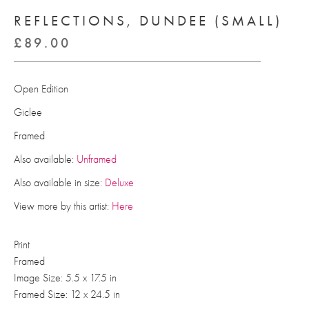
REFLECTIONS, DUNDEE (SMALL)
£
89.00
Open Edition
Giclee
Framed
Also available:
Unframed
Also available in size:
Deluxe
View more by this artist:
Here
Print
Framed
Image Size: 5.5 x 17.5 in
Framed Size: 12 x 24.5 in