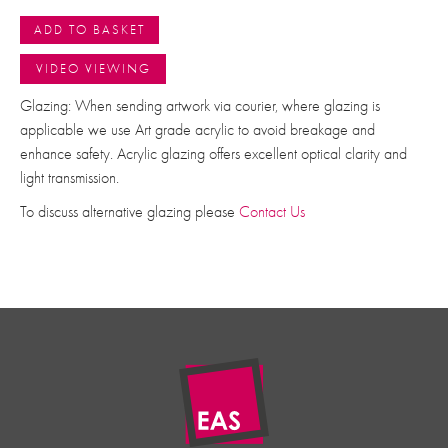
ADD TO BASKET
VIDEO VIEWING
Glazing: When sending artwork via courier, where glazing is
applicable we use Art grade acrylic to avoid breakage and
enhance safety. Acrylic glazing offers excellent optical clarity and
light transmission.
To discuss alternative glazing please
Contact Us