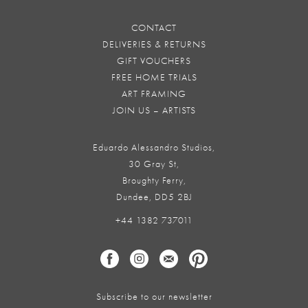
CONTACT
DELIVERIES & RETURNS
GIFT VOUCHERS
FREE HOME TRIALS
ART FRAMING
JOIN US – ARTISTS
Eduardo Alessandro Studios,
30 Gray St,
Broughty Ferry,
Dundee, DD5 2BJ
+44 1382 737011
Subscribe to our newsletter