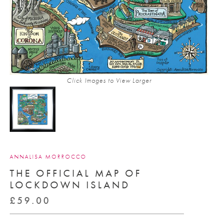
Click Images to View Larger
ANNALISA MORROCCO
THE OFFICIAL MAP OF
LOCKDOWN ISLAND
£
59.00