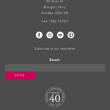
30 Gray St,
Broughty Ferry,
Dundee, DD5 2BJ
+44 1382 737011
Subscribe to our newsletter
Email: