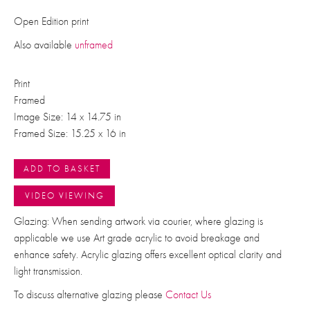
Open Edition print
Also available
unframed
Print
Framed
Image Size: 14 x 14.75 in
Framed Size: 15.25 x 16 in
ADD TO BASKET
VIDEO VIEWING
Glazing: When sending artwork via courier, where glazing is
applicable we use Art grade acrylic to avoid breakage and
enhance safety. Acrylic glazing offers excellent optical clarity and
light transmission.
To discuss alternative glazing please
Contact Us