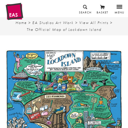
SEARCH
BASKET
MENU
Home
>
EA Studios Art Work
>
View All Prints
>
The Official Map of Lockdown Island