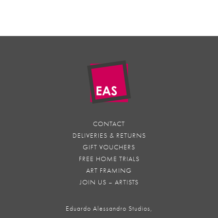
CONTACT
DELIVERIES & RETURNS
GIFT VOUCHERS
FREE HOME TRIALS
ART FRAMING
JOIN US – ARTISTS
Eduardo Alessandro Studios,