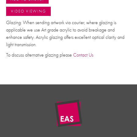
VIDEO VIEWING
Glazing: When sending artwork via courier, where glazing is
applicable we use Art grade acrylic to avoid breakage and
enhance safety. Acrylic glazing offers excellent optical clarity and
light transmission.
To discuss alternative glazing please
Contact Us