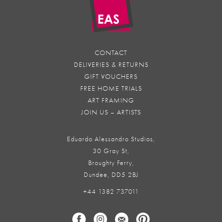
CONTACT
DELIVERIES & RETURNS
GIFT VOUCHERS
FREE HOME TRIALS
ART FRAMING
JOIN US – ARTISTS
Eduardo Alessandro Studios,
30 Gray St,
Broughty Ferry,
Dundee, DD5 2BJ
+44 1382 737011