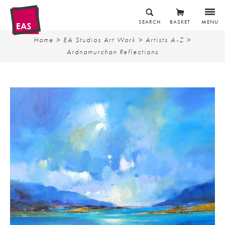
SEARCH
BASKET
MENU
Home
>
EA Studios Art Work
>
Artists A-Z
>
Ardnamurchan Reflections