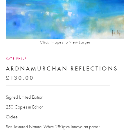
Click Images to View Larger
KATE PHILP
ARDNAMURCHAN REFLECTIONS
£
130.00
Signed Limited Edition
250 Copies in Edition
Giclee
Soft Textured Natural White 280gsm Innova art paper