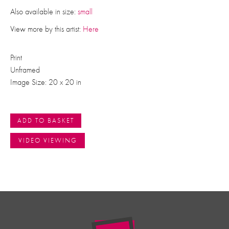
Also available in size:
small
View more by this artist:
Here
Print
Unframed
Image Size: 20 x 20 in
ADD TO BASKET
VIDEO VIEWING