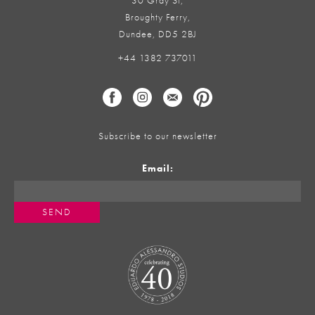
30 Gray St,
Broughty Ferry,
Dundee, DD5 2BJ
+44 1382 737011
Subscribe to our newsletter
Email: