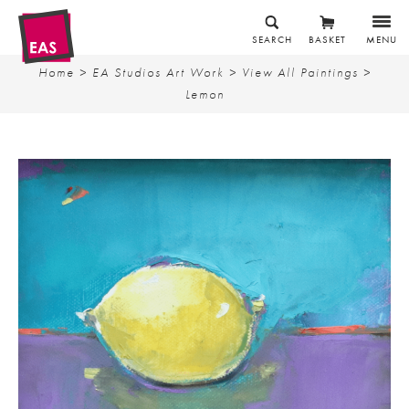
SEARCH
BASKET
MENU
Home
>
EA Studios Art Work
>
View All Paintings
>
Lemon