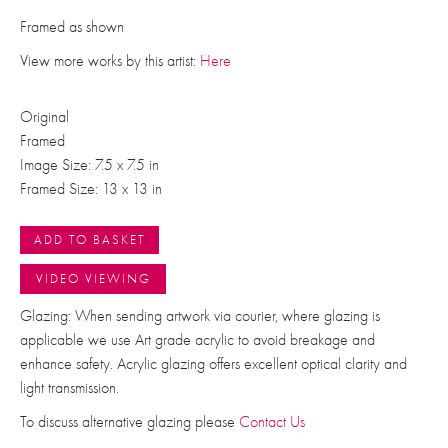
Framed as shown
View more works by this artist:
Here
Original
Framed
Image Size: 7.5 x 7.5 in
Framed Size: 13 x 13 in
ADD TO BASKET
VIDEO VIEWING
Glazing: When sending artwork via courier, where glazing is
applicable we use Art grade acrylic to avoid breakage and
enhance safety. Acrylic glazing offers excellent optical clarity and
light transmission.
To discuss alternative glazing please
Contact Us