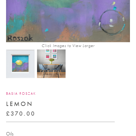
Click Images to View Larger
BASIA ROSZAK
LEMON
£
370.00
Oils