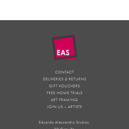
CONTACT
DELIVERIES & RETURNS
GIFT VOUCHERS
FREE HOME TRIALS
ART FRAMING
JOIN US – ARTISTS
Eduardo Alessandro Studios,