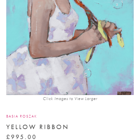
Click Images to View Larger
BASIA ROSZAK
YELLOW RIBBON
£
995.00