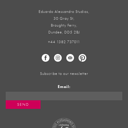
Eduardo Alessandro Studios,
30 Gray St,
Broughty Ferry,
Dundee, DD5 2BJ
+44 1382 737011
Subscribe to our newsletter
Email: