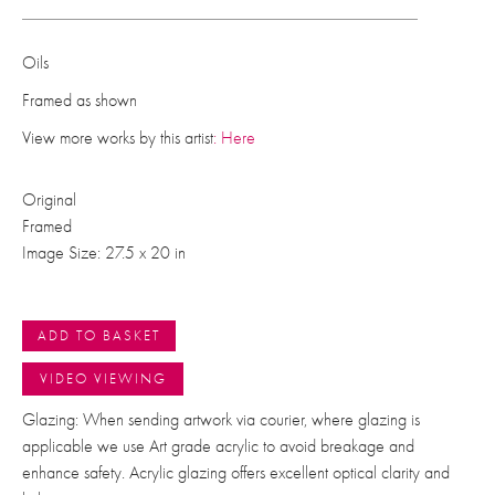
Oils
Framed as shown
View more works by this artist
: Here
Original
Framed
Image Size: 27.5 x 20 in
ADD TO BASKET
VIDEO VIEWING
Glazing: When sending artwork via courier, where glazing is
applicable we use Art grade acrylic to avoid breakage and
enhance safety. Acrylic glazing offers excellent optical clarity and