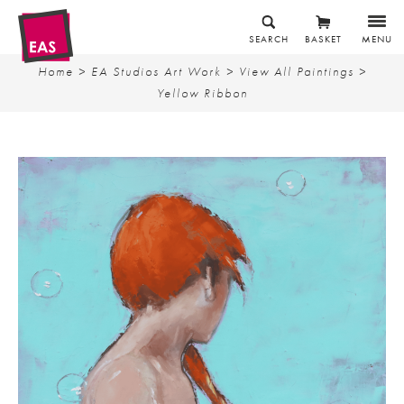
SEARCH
BASKET
MENU
Home
>
EA Studios Art Work
>
View All Paintings
>
Yellow Ribbon