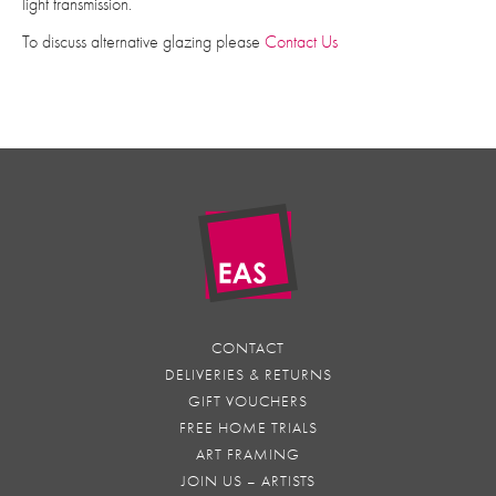
light transmission.
To discuss alternative glazing please
Contact Us
CONTACT
DELIVERIES & RETURNS
GIFT VOUCHERS
FREE HOME TRIALS
ART FRAMING
JOIN US – ARTISTS