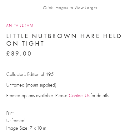
Click Images to View Larger
ANITA JERAM
LITTLE NUTBROWN HARE HELD
ON TIGHT
£
89.00
Collector’s Edition of 495
Unframed (mount supplied)
Framed options available. Please
Contact Us
for details
Print
Unframed
Image Size: 7 x 10 in