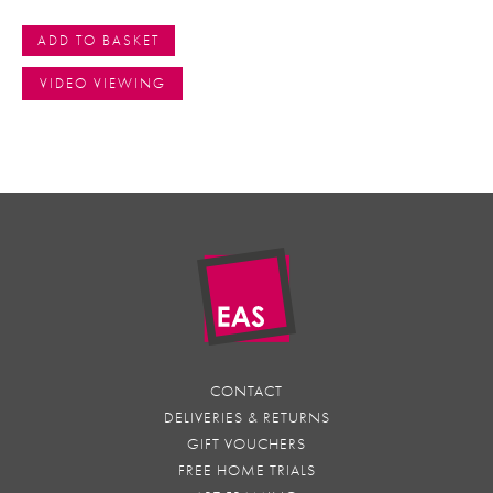
ADD TO BASKET
VIDEO VIEWING
CONTACT
DELIVERIES & RETURNS
GIFT VOUCHERS
FREE HOME TRIALS