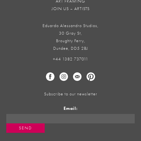
ART FRAMING
JOIN US – ARTISTS
Eduardo Alessandro Studios,
30 Gray St,
Broughty Ferry,
Dundee, DD5 2BJ
+44 1382 737011
Subscribe to our newsletter
Email: