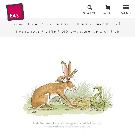
SEARCH
BASKET
MENU
Home
>
EA Studios Art Work
>
Artists A-Z
>
Book
Illustrations
> Little Nutbrown Hare Held on Tight