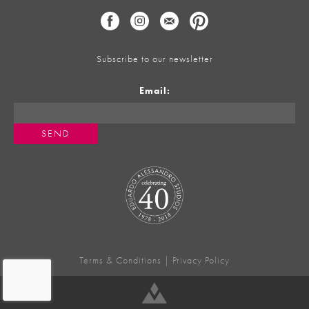
Subscribe to our newsletter
Email:
Terms & Conditions
|
Privacy Policy