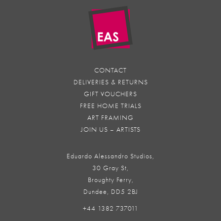
CONTACT
DELIVERIES & RETURNS
GIFT VOUCHERS
FREE HOME TRIALS
ART FRAMING
JOIN US – ARTISTS
Eduardo Alessandro Studios,
30 Gray St,
Broughty Ferry,
Dundee, DD5 2BJ
+44 1382 737011