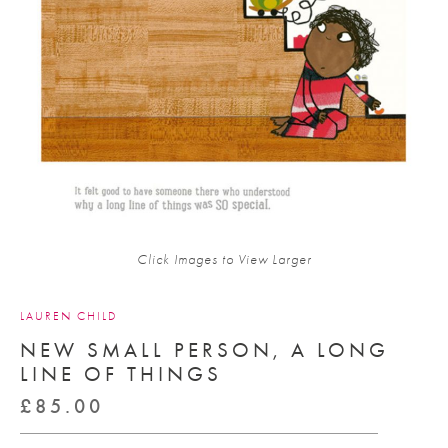
Click Images to View Larger
LAUREN CHILD
NEW SMALL PERSON, A LONG
LINE OF THINGS
£
85.00