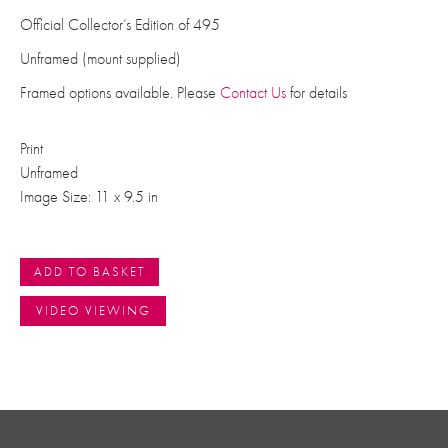
Official Collector’s Edition of 495
Unframed (mount supplied)
Framed options available. Please
Contact Us
for details
Print
Unframed
Image Size: 11 x 9.5 in
ADD TO BASKET
VIDEO VIEWING