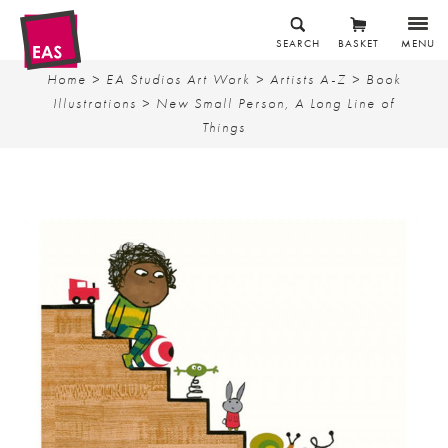
SEARCH
BASKET
MENU
Home
>
EA Studios Art Work
>
Artists A-Z
>
Book
Illustrations
> New Small Person, A Long Line of
Things