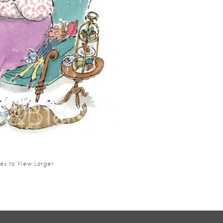
es to View Larger