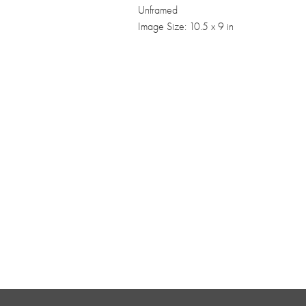
Unframed
Image Size: 10.5 x 9 in