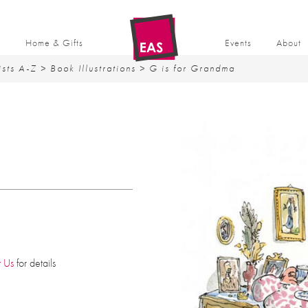
t
Home & Gifts
Events
About
ists A-Z
>
Book Illustrations
> G is for Grandma
A
t Us
for details