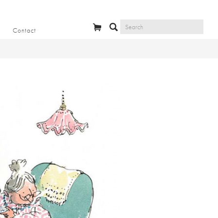
Contact