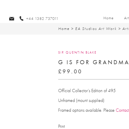
Home
Ar
+44 1382 737011
Home
>
EA Studios Art Work
>
Art
SIR QUENTIN BLAKE
G IS FOR GRANDM
£
99.00
Official Collector’s Edition of 495
Unframed (mount supplied)
Framed options available. Please
Contac
Print