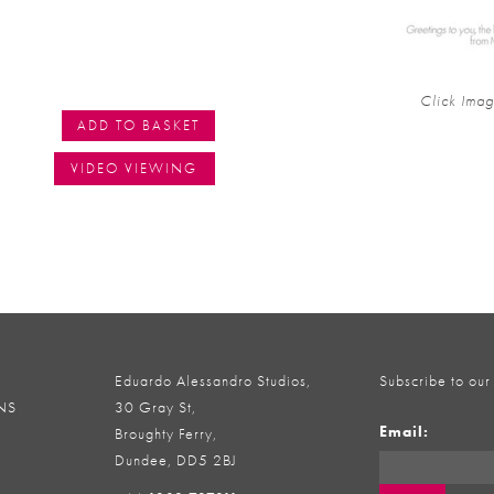
Click Imag
ADD TO BASKET
VIDEO VIEWING
Eduardo Alessandro Studios,
Subscribe to our
NS
30 Gray St,
Email:
Broughty Ferry,
Dundee, DD5 2BJ