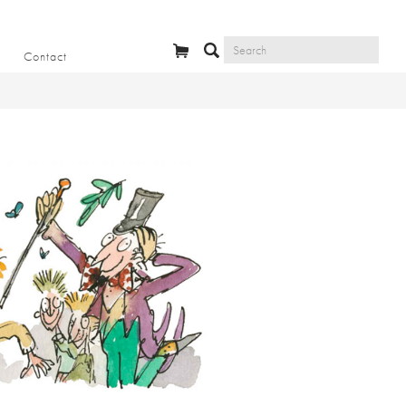
Contact