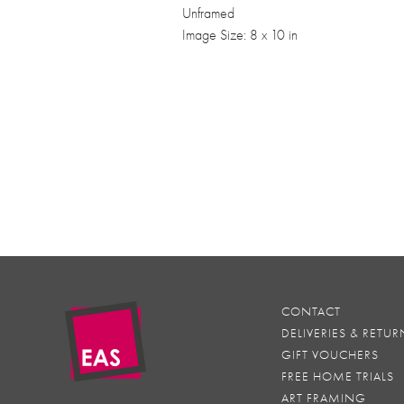
Unframed
Image Size: 8 x 10 in
CONTACT
DELIVERIES & RETUR
GIFT VOUCHERS
FREE HOME TRIALS
ART FRAMING