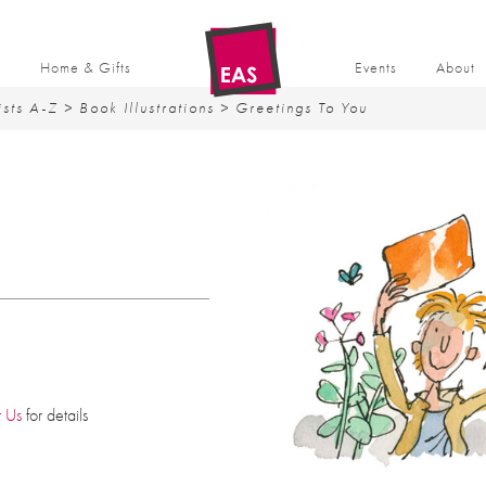
t
Home & Gifts
Events
About
ists A-Z
>
Book Illustrations
> Greetings To You
t Us
for details