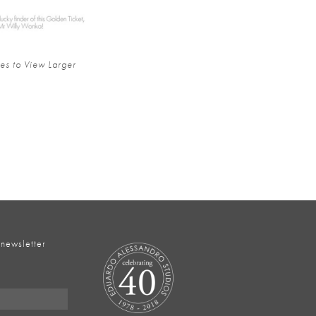
es to View Larger
 newsletter