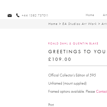
Home
Ar
+44 1382 737011
Home
>
EA Studios Art Work
>
Art
ROALD DAHL & QUENTIN BLAKE
GREETINGS TO YOU
£
109.00
Official Collector’s Edition of 595
Unframed (mount supplied)
Framed options available. Please
Contac
Print