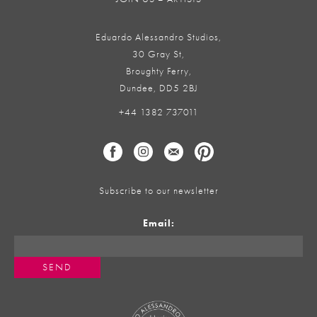
Eduardo Alessandro Studios,
30 Gray St,
Broughty Ferry,
Dundee, DD5 2BJ
+44 1382 737011
Subscribe to our newsletter
Email: