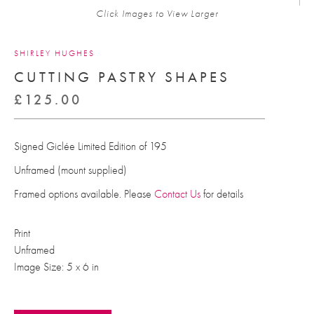
Click Images to View Larger
SHIRLEY HUGHES
CUTTING PASTRY SHAPES
£
125.00
Signed Giclée Limited Edition of 195
Unframed (mount supplied)
Framed options available. Please
Contact Us
for details
Print
Unframed
Image Size: 5 x 6 in