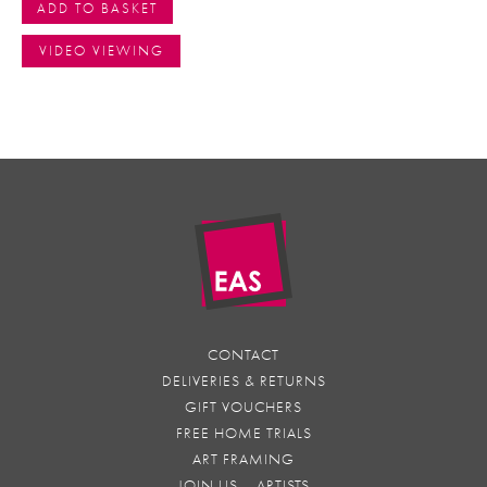
ADD TO BASKET
VIDEO VIEWING
CONTACT
DELIVERIES & RETURNS
GIFT VOUCHERS
FREE HOME TRIALS
ART FRAMING
JOIN US – ARTISTS