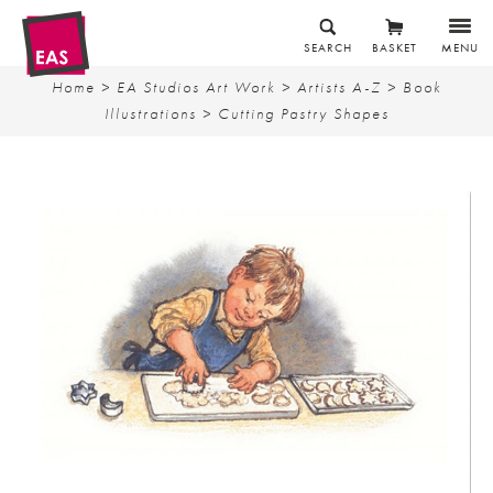
SEARCH
BASKET
MENU
Home
>
EA Studios Art Work
>
Artists A-Z
>
Book
Illustrations
> Cutting Pastry Shapes