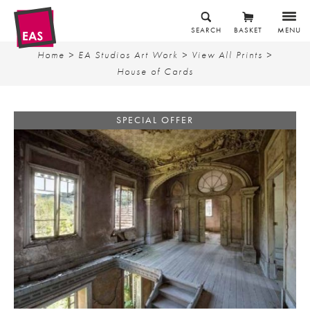
SEARCH
BASKET
MENU
Home
>
EA Studios Art Work
>
View All Prints
>
House of Cards
SPECIAL OFFER