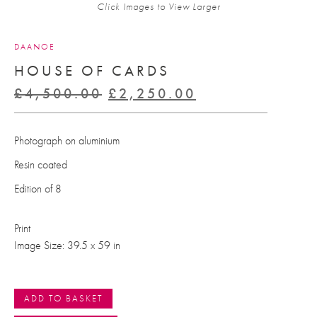
Click Images to View Larger
DAANOE
HOUSE OF CARDS
Original
Current
£
4,500.00
£
2,250.00
price
price
was:
is:
Photograph on aluminium
£4,500.00.
£2,250.00.
Resin coated
Edition of 8
Print
Image Size: 39.5 x 59 in
ADD TO BASKET