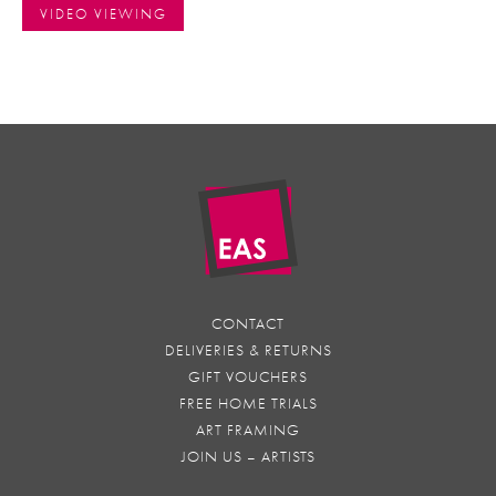
VIDEO VIEWING
CONTACT
DELIVERIES & RETURNS
GIFT VOUCHERS
FREE HOME TRIALS
ART FRAMING
JOIN US – ARTISTS