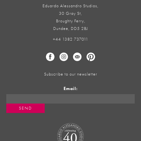
Eduardo Alessandro Studios,
30 Gray St,
Broughty Ferry,
Dundee, DD5 2BJ
+44 1382 737011
Subscribe to our newsletter
Email: