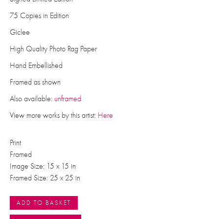
75 Copies in Edition
Giclee
High Quality Photo Rag Paper
Hand Embellished
Framed as shown
Also available:
unframed
View more works by this artist:
Here
Print
Framed
Image Size: 15 x 15 in
Framed Size: 25 x 25 in
ADD TO BASKET