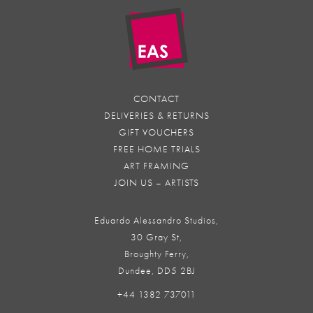
CONTACT
DELIVERIES & RETURNS
GIFT VOUCHERS
FREE HOME TRIALS
ART FRAMING
JOIN US – ARTISTS
Eduardo Alessandro Studios,
30 Gray St,
Broughty Ferry,
Dundee, DD5 2BJ
+44 1382 737011