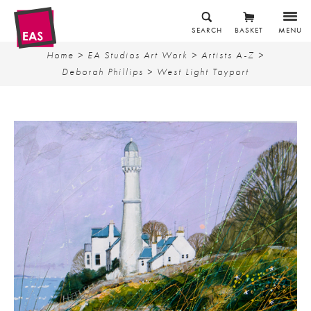
SEARCH
BASKET
MENU
Home
>
EA Studios Art Work
>
Artists A-Z
>
Deborah Phillips
> West Light Tayport