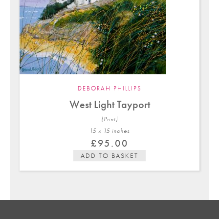
DEBORAH PHILLIPS
West Light Tayport
(Print)
15 x 15 in
ches
£
95.00
ADD TO BASKET