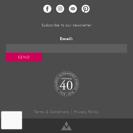
Subscribe to our newsletter
Email:
Terms & Conditions
|
Privacy Policy