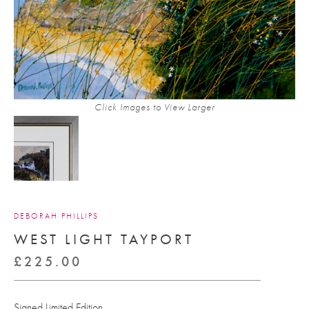
Click Images to View Larger
DEBORAH PHILLIPS
WEST LIGHT TAYPORT
£
225.00
Signed Limited Edition