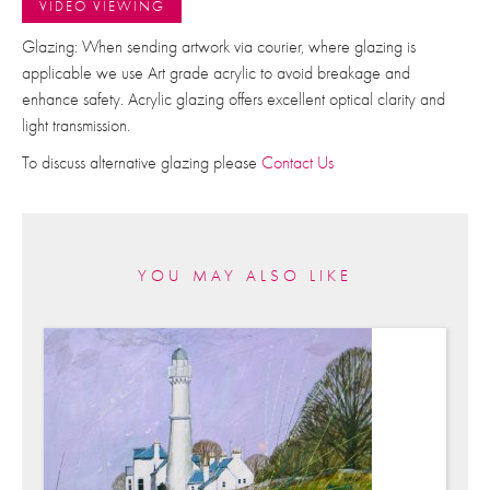
VIDEO VIEWING
Glazing: When sending artwork via courier, where glazing is
applicable we use Art grade acrylic to avoid breakage and
enhance safety. Acrylic glazing offers excellent optical clarity and
light transmission.
To discuss alternative glazing please
Contact Us
YOU MAY ALSO LIKE