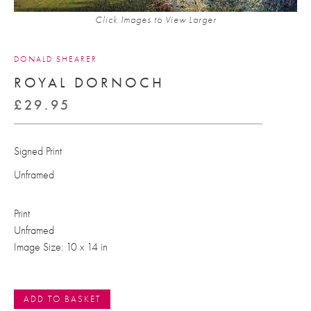
Click Images to View Larger
DONALD SHEARER
ROYAL DORNOCH
£
29.95
Signed Print
Unframed
Print
Unframed
Image Size: 10 x 14 in
ADD TO BASKET