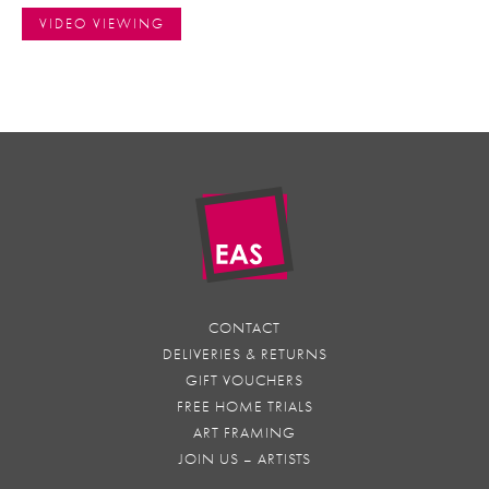
VIDEO VIEWING
CONTACT
DELIVERIES & RETURNS
GIFT VOUCHERS
FREE HOME TRIALS
ART FRAMING
JOIN US – ARTISTS