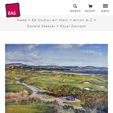
SEARCH
BASKET
MENU
Home
>
EA Studios Art Work
>
Artists A-Z
>
Donald Shearer
> Royal Dornoch