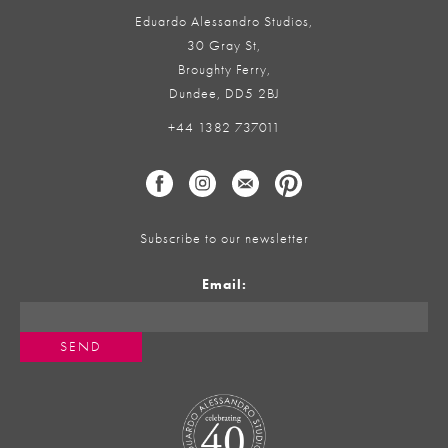
Eduardo Alessandro Studios,
30 Gray St,
Broughty Ferry,
Dundee, DD5 2BJ
+44 1382 737011
Subscribe to our newsletter
Email: