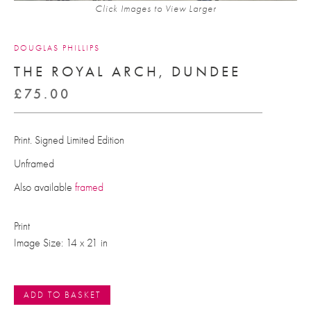
Click Images to View Larger
DOUGLAS PHILLIPS
THE ROYAL ARCH, DUNDEE
£
75.00
Print. Signed Limited Edition
Unframed
Also available
framed
Print
Image Size: 14 x 21 in
ADD TO BASKET