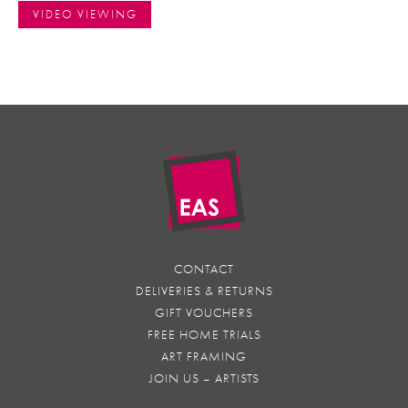
VIDEO VIEWING
CONTACT
DELIVERIES & RETURNS
GIFT VOUCHERS
FREE HOME TRIALS
ART FRAMING
JOIN US – ARTISTS