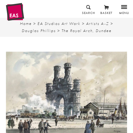
SEARCH
BASKET
MENU
Home
>
EA Studios Art Work
>
Artists A-Z
>
Douglas Phillips
> The Royal Arch, Dundee