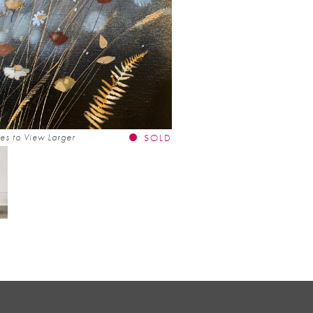
es to View Larger
SOLD