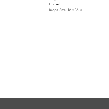
Framed
Image Size: 16 x 16 in