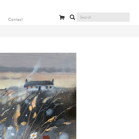
Contact