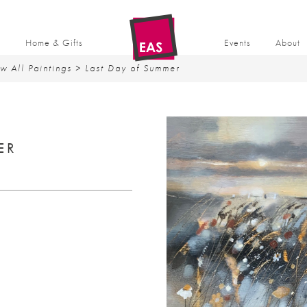
t
Home & Gifts
Events
About
w All Paintings
> Last Day of Summer
ER