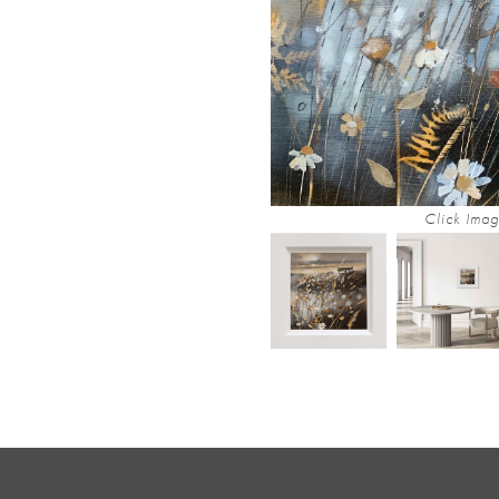
Click Imag