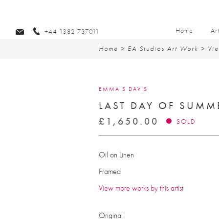
Home
Ar
+44 1382 737011
Home
>
EA Studios Art Work
>
Vie
EMMA S DAVIS
LAST DAY OF SUMM
£
1,650.00
SOLD
Oil on Linen
Framed
View more works by this artist
Original